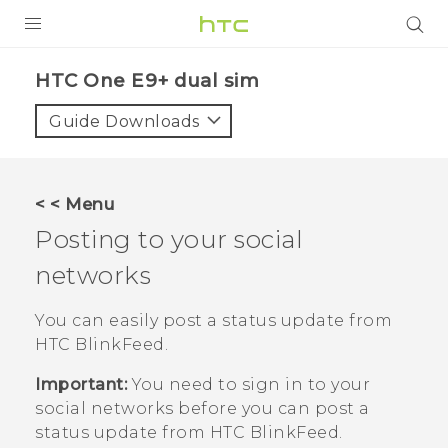
PRODUCTS
HTC One E9+ dual sim‎
VIVE
Guide Downloads
G REIGNS
SMARTPHONES
< < Menu
VIVERSE
Posting to your social
networks
APPS
SUPPORT
You can easily post a status update from
HTC BlinkFeed
.
Important:
You need to sign in to your
social networks before you can post a
status update from
HTC BlinkFeed
.