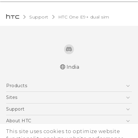
Support
HTC One E9+ dual sim‎
India
Quick start guide
Products
User manual
5G
Sites
Smartphones
HTC Dev
Support
Blockchain Phone
HTC Research
Support Center
About HTC
VIVE
Warranty Policy
ESG
This site uses cookies to optimize website