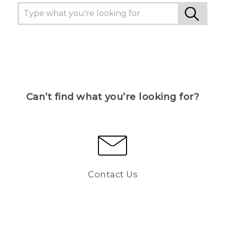
Can’t find what you’re looking for?
Contact Us