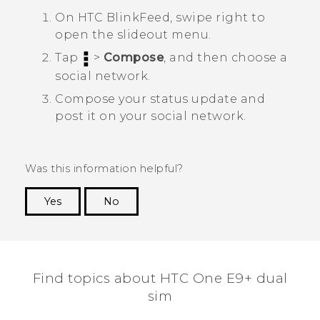
On
HTC BlinkFeed
, swipe right to
open the slideout menu.
Tap
>
Compose
, and then choose a
social network.
Compose your status update and
post it on your social network.
Was this information helpful?
Yes
No
Thank you! Your feedback helps others to see
the most helpful information.
Find topics about HTC One E9+ dual
sim