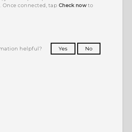
. Once connected, tap
Check now
to
rmation helpful?
Yes
No
 to see the most helpful information.