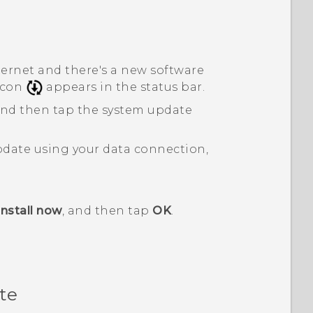
ternet and there's a new software
 icon
appears in the status bar.
 and then tap the system update
pdate using your data connection,
Install now
, and then tap
OK
.
te