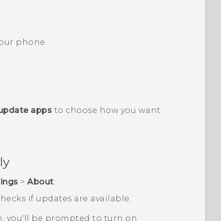
 your phone.
update apps
to choose how you want
ly
tings
>
About
.
hecks if updates are available.
n, you'll be prompted to turn on