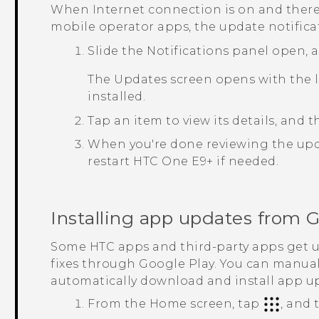
When Internet connection is on and there'
mobile operator apps, the update notifica
Slide the Notifications panel open, 
The
Updates
screen opens with the l
installed.
Tap an item to view its details, and 
When you're done reviewing the upd
restart
HTC One E9‍+
if needed.
Installing app updates from
G
Some HTC apps and third-party apps get
fixes through
Google Play
. You can manual
automatically download and install app u
From the
Home
screen, tap
, and