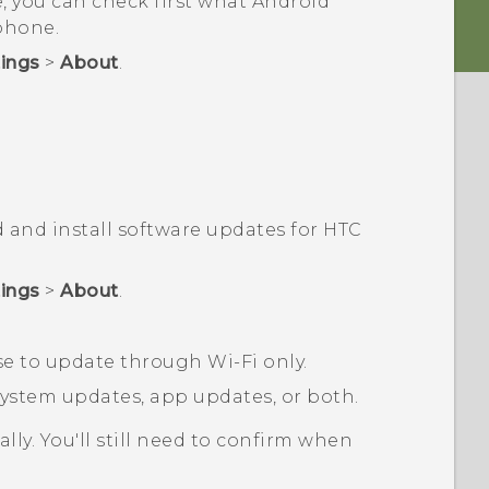
, you can check first what
Android
phone.
tings
>
About
.
 and install software updates for HTC
tings
>
About
.
ose to update through
Wi‍-Fi
only.
stem updates, app updates, or both.
ly. You'll still need to confirm when