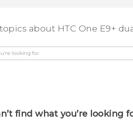
 topics about HTC One E9+ dua
n’t find what you’re looking f