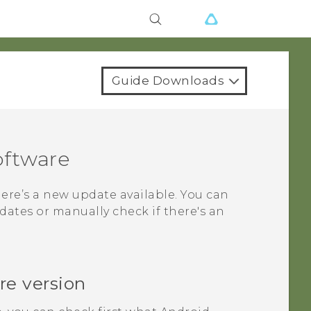
Guide Downloads
oftware
here’s a new update available. You can
ates or manually check if there's an
re version