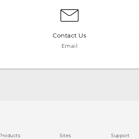
Contact Us
Email
Quick start guide
User manual
Products
Sites
Support