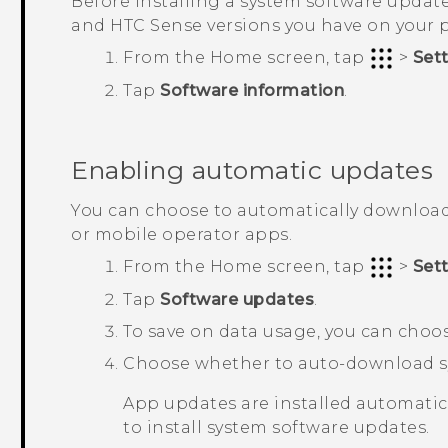
Before installing a system software update
and
HTC Sense
versions you have on your 
From the
Home
screen, tap
>
Set
Tap
Software information
.
Enabling automatic updates
You can choose to automatically download
or mobile operator apps.
From the
Home
screen, tap
>
Set
Tap
Software updates
.
To save on data usage, you can cho
Choose whether to auto-download sy
App updates are installed automatical
to install system software updates.