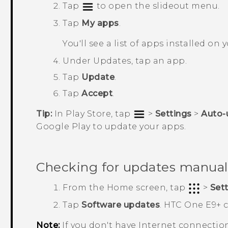
Tap
to open the slideout menu.
Tap
My apps
.
You'll see a list of apps installed on
Under
Updates
, tap an app.
Tap
Update
.
Tap
Accept
.
Tip:
In
Play Store
, tap
>
Settings
>
Auto-
Google Play
to update your apps.
Checking for updates manual
From the
Home
screen, tap
>
Set
Tap
Software updates
.
HTC One E9‍+
c
Note:
If you don't have Internet connectio