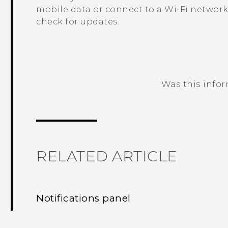
mobile data or connect to a
Wi‍-Fi
network
check for updates.
Was this info
Thank you! Your feedback helps others
RELATED ARTICLE
Notifications panel