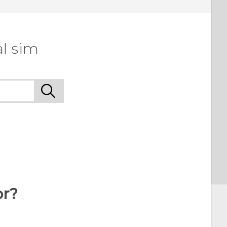
l sim
or?