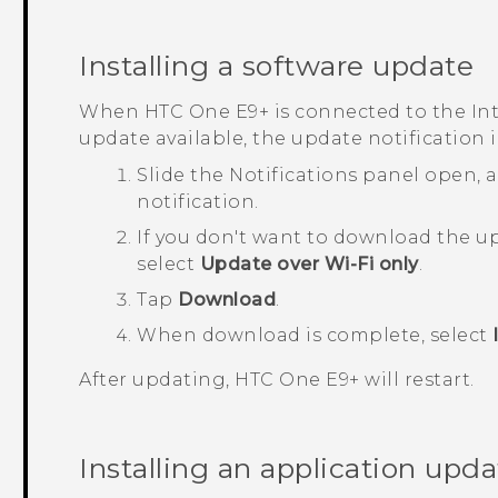
Installing a software update
When
HTC One E9‍+
is connected to the In
update available, the update notification
Slide the Notifications panel open,
notification.
If you don't want to download the u
select
Update over Wi-Fi only
.
Tap
Download
.
When download is complete, select
After updating,
HTC One E9‍+
will restart.
Installing an application upda