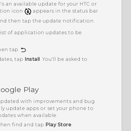
s an available update for your HTC or
tion icon
appears in the status bar.
and then tap the update notification.
ist of application updates to be
then tap
.
ates, tap
Install
.
You'll be asked to
oogle Play
 updated with improvements and bug
ly update apps or set your phone to
pdates when available.
 then find and tap
Play Store
.