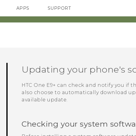
APPS
SUPPORT
SMARTPHONES
Updating your phone's s
HTC One E9‍+
can check and notify you if t
also choose to automatically download upd
available update.
Checking your system softwa