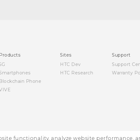
Quick start guide
User manual
Products
Sites
Support
5G
HTC Dev
Support Ce
Smartphones
HTC Research
Warranty Po
Blockchain Phone
VIVE
ebsite functionality, analyze website performance, 