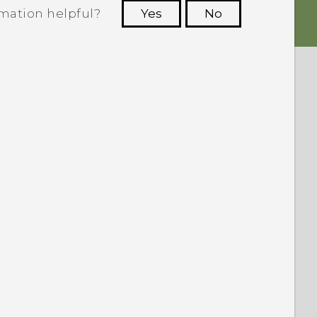
rmation helpful?
Yes
No
 to see the most helpful information.