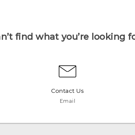
n’t find what you’re looking f
Contact Us
Email