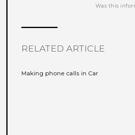
Was this info
Thank you! Your feedback helps others
RELATED ARTICLE
Making phone calls in Car