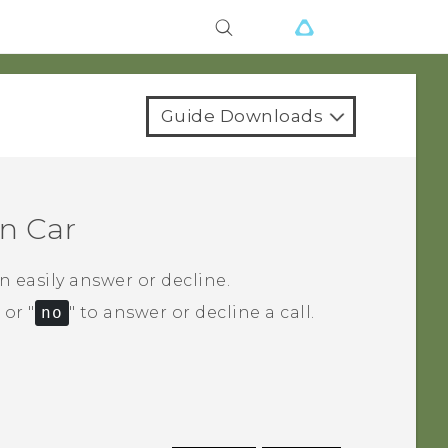
Guide Downloads
in
Car
 easily answer or decline.
‍ or "‍
no
"‍ to answer or decline a call.