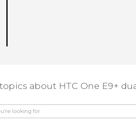
 topics about HTC One E9+ dua