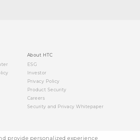
About HTC
nter
ESG
licy
Investor
Privacy Policy
Product Security
Careers
Security and Privacy Whitepaper
and provide personalized experience