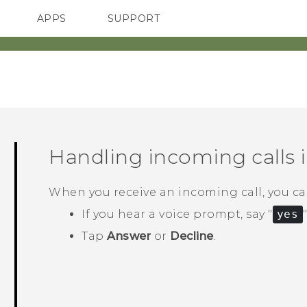
APPS
SUPPORT
SMARTPHONES
Handling incoming calls 
When you receive an incoming call, you can
If you hear a voice prompt, say "‍
yes
"
Tap
Answer
or
Decline
.