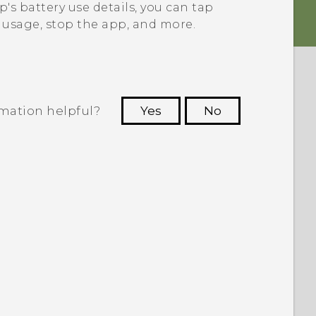
's battery use details, you can tap
y usage, stop the app, and more.
rmation helpful?
Yes
No
 to see the most helpful information.