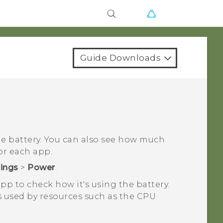
Guide Downloads
the battery. You can also see how much
or each app.
tings
>
Power
.
pp to check how it's using the battery.
s used by resources such as the CPU