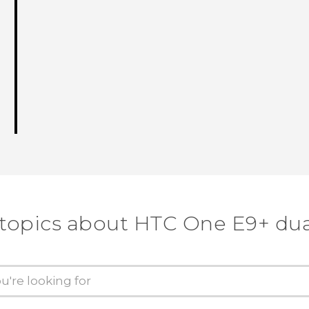
 topics about HTC One E9+ dua