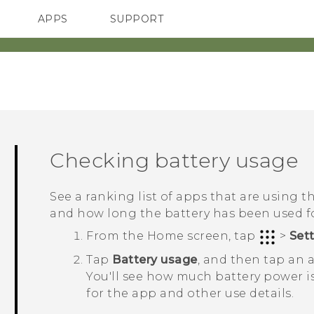
APPS
SUPPORT
SMARTPHONES
Checking battery usage
See a ranking list of apps that are using 
and how long the battery has been used f
From the
Home
screen, tap
>
Set
Tap
Battery usage
, and then tap an a
You'll see how much battery power i
for the app and other use details.