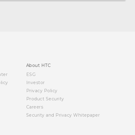
About HTC
nter
ESG
licy
Investor
Privacy Policy
Product Security
Careers
Security and Privacy Whitepaper