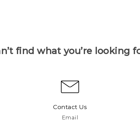
n’t find what you’re looking f
Contact Us
Email