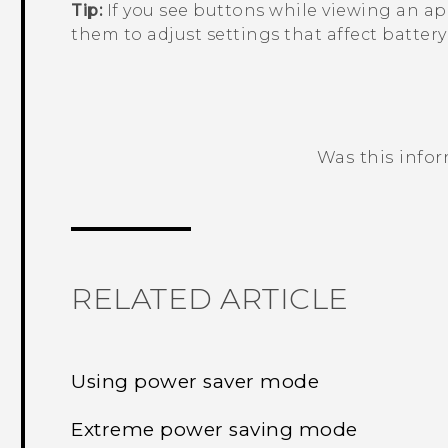
Tip:
If you see buttons while viewing an app
them to adjust settings that affect batter
Was this info
Thank you! Your feedback helps others
RELATED ARTICLE
Using power saver mode
Extreme power saving mode