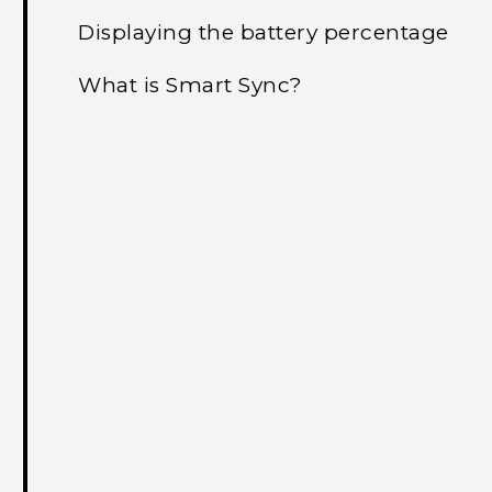
Displaying the battery percentage
What is Smart Sync?