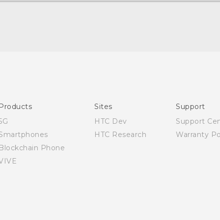
Quick start guide
User manual
Products
Sites
Support
5G
HTC Dev
Support Ce
Smartphones
HTC Research
Warranty Po
Blockchain Phone
VIVE