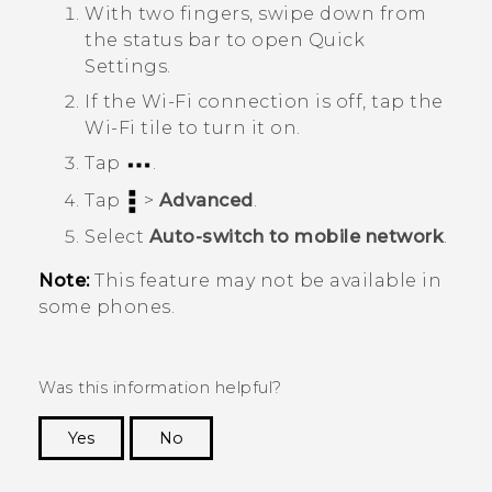
With two fingers, swipe down from
the status bar to open Quick
Settings.
If the
Wi‍-Fi
connection is off, tap the
Wi‍-Fi
tile to turn it on.
Tap
.
Tap
>
Advanced
.
Select
Auto-switch to mobile network
.
Note:
This feature may not be available in
some phones.
Was this information helpful?
Yes
No
Thank you! Your feedback helps others to see