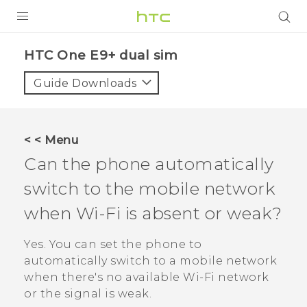
PRODUCTS
HTC One E9+ dual sim‎
VIVE
Guide Downloads
G REIGNS
SMARTPHONES
< < Menu
VIVERSE
Can the phone automatically
switch to the mobile network
APPS
when
Wi‍-Fi
is absent or weak?
SUPPORT
Yes. You can set the phone to
automatically switch to a mobile network
when there's no available
Wi‍-Fi
network
or the signal is weak.