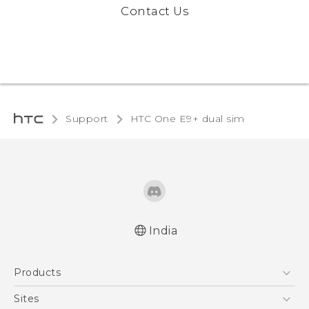
Contact Us
Support
HTC One E9+ dual sim‎
India
Quick start guide
Products
User manual
5G
Sites