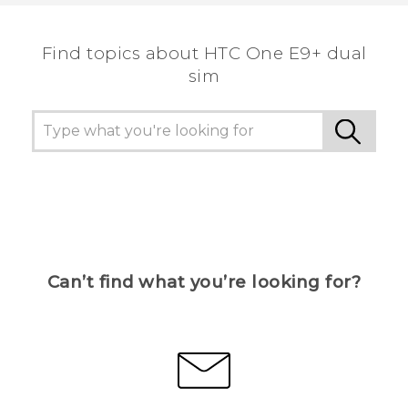
the most helpful information.
Find topics about HTC One E9+ dual
sim
Can’t find what you’re looking for?