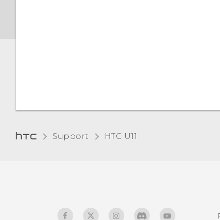
Screen brightness
Night mode
Adjusting the display size
Touch sounds and
vibration
Changing the display
Support
HTC U11‎
language
Glove mode