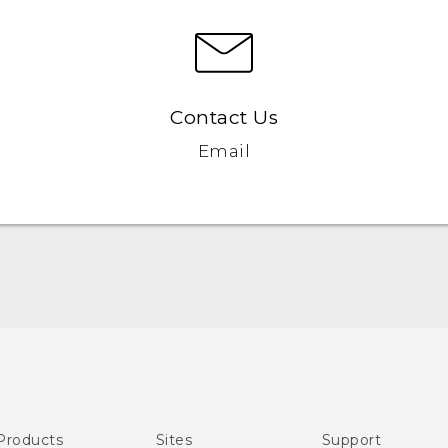
Contact Us
Email
English - Quick start guide
English - User manual
Products
Sites
Support