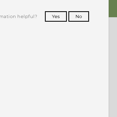
rmation helpful?
Yes
No
 to see the most helpful information.