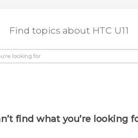
Find topics about HTC U11
n’t find what you’re looking f