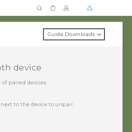
Guide Downloads
oth
device
 of paired devices.
next to the device to unpair.