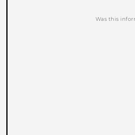
Was this info
Thank you! Your feedback helps others