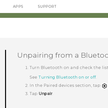
APPS
SUPPORT
SMARTPHONES
ACCESSORIES
Unpairing from a
Blueto
Turn
Bluetooth
on and check the list
See
Turning Bluetooth on or off
.
In the
Paired devices
section, tap
Tap
Unpair
.