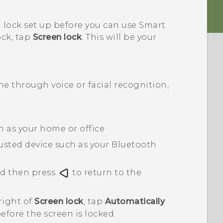
 lock set up before you can use Smart
ock, tap
Screen lock
. This will be your
 through voice or facial recognition,
ch as your home or office
usted device such as your
Bluetooth
nd then press
to return to the
right of
Screen lock
, tap
Automatically
before the screen is locked.