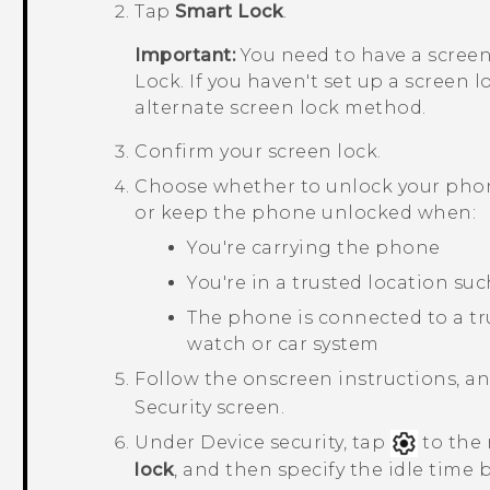
Tap
Smart Lock
.
Important:
You need to have a screen
Lock. If you haven't set up a screen l
alternate screen lock method.
Confirm your screen lock.
Choose whether to unlock your phone
or keep the phone unlocked when:
You're carrying the phone
You're in a trusted location su
The phone is connected to a tr
watch or car system
Follow the onscreen instructions, a
Security
screen.
Under
Device security
, tap
to the 
lock
, and then specify the idle time 