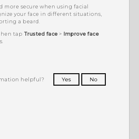
d more secure when using facial
nize your face in different situations,
orting a beard.
 then tap
Trusted face
>
Improve face
s.
rmation helpful?
Yes
No
 to see the most helpful information.