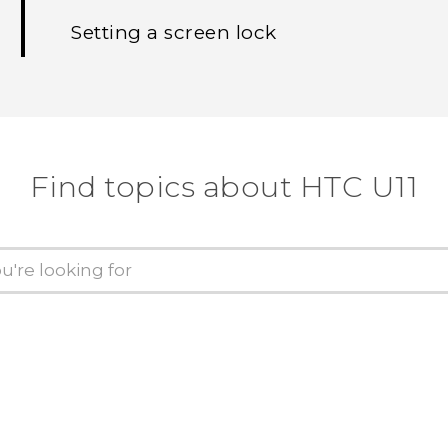
Setting a screen lock
Find topics about HTC U11