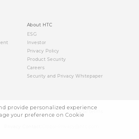
About HTC
ESG
ment
Investor
Privacy Policy
Product Security
Careers
Security and Privacy Whitepaper
and provide personalized experience
© 2011-2026 HTC Corporation
Legal terms
nage your preference on Cookie
Privacy Contact:
Global-Privacy@htc.com