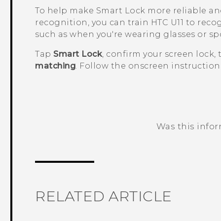
To help make Smart Lock more reliable an
recognition, you can train
HTC U11
to recog
such as when you're wearing glasses or sp
Tap
Smart Lock
, confirm your screen lock,
matching
. Follow the onscreen instruction
Was this info
Thank you! Your feedback helps others
RELATED ARTICLE