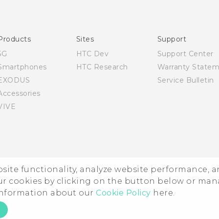
English - Quick start guide
English - User manual
Products
Sites
Support
5G
HTC Dev
Support Center
Smartphones
HTC Research
Warranty State
EXODUS
Service Bulletin
Accessories
VIVE
ebsite functionality, analyze website performance, 
ur cookies by clicking on the button below or ma
 information about our
Cookie Policy
here.