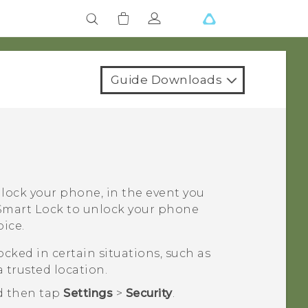
Guide Downloads
nlock your phone, in the event you
t Smart Lock to unlock your phone
ice.
cked in certain situations, such as
 trusted location.
d then tap
Settings
>
Security
.