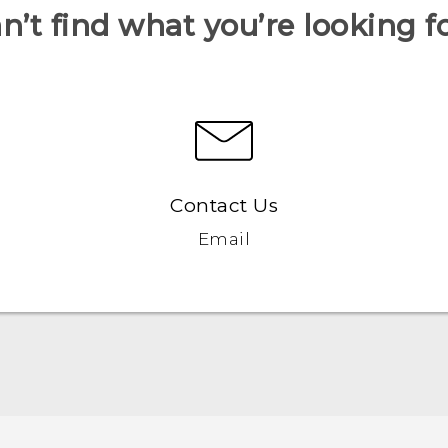
n’t find what you’re looking f
Contact Us
Email