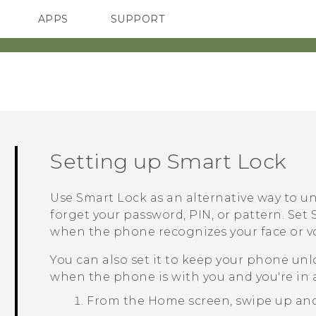
APPS
SUPPORT
SMARTPHONES
ACCESSORIES
Setting up Smart Lock
Use Smart Lock as an alternative way to u
forget your password, PIN, or pattern. Se
when the phone recognizes your face or vo
You can also set it to keep your phone unlo
when the phone is with you and you're in a
From the
Home
screen, swipe up an