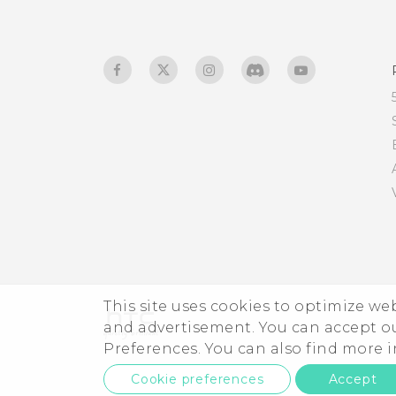
This site uses cookies to optimize w
and advertisement. You can accept o
Preferences. You can also find more
Cookie preferences
Accept