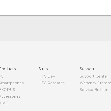
English - Quick start guide
English - User manual
Products
Sites
Support
5G
HTC Dev
Support Center
Smartphones
HTC Research
Warranty State
EXODUS
Service Bulletin
Accessories
VIVE