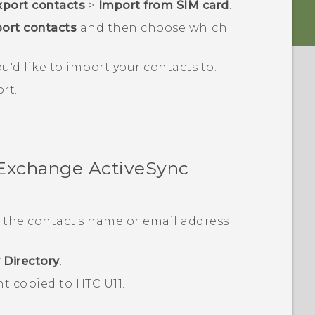
port contacts
>
Import from SIM card
.
ort contacts
and then choose which
u'd like to import your contacts to.
rt.
 Exchange
ActiveSync
 the contact's name or email address
 Directory
.
nt copied to
HTC U11
.