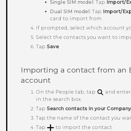
Single SIM model:
Tap
Import/Ex
Dual SIM model:
Tap
Import/Exp
card to import from.
If prompted, select which account yo
Select the contacts you want to impo
Tap
Save
.
Importing a contact from an
account
On the
People
tab, tap
and enter
in the search box.
Tap
Search contacts in your Company
Tap the name of the contact you wa
Tap
to import the contact.