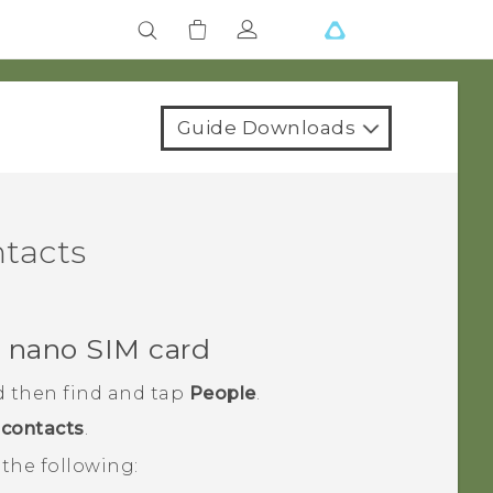
Guide Downloads
ntacts
r
nano SIM
card
d then find and tap
People
.
contacts
.
the following: