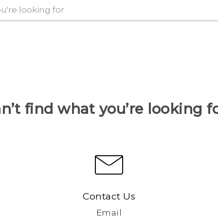
n’t find what you’re looking f
Contact Us
Email