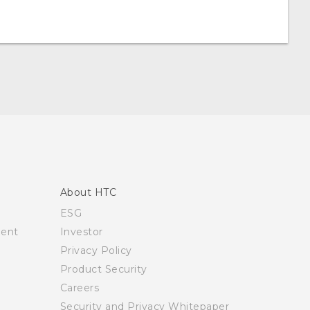
About HTC
ESG
ment
Investor
Privacy Policy
Product Security
Careers
Security and Privacy Whitepaper