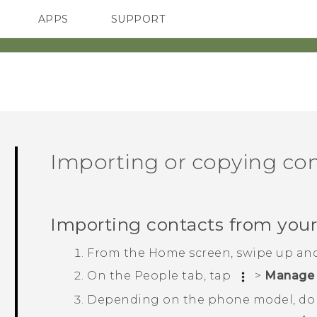
APPS
SUPPORT
SMARTPHONES
ACCESSORIES
Importing or copying co
Importing contacts from you
From the
Home
screen, swipe up an
On the
People
tab, tap
>
Manage 
Depending on the phone model, do 