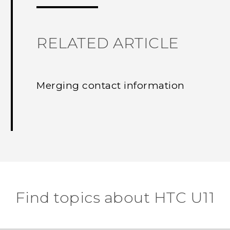
RELATED ARTICLE
Merging contact information
Find topics about HTC U11