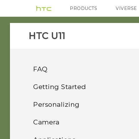
PRODUCTS
VIVERSE
VIVE
G REIGNS
HTC U11‎
FAQ
System performance
Getting Started
Power and charging
Features you'll enjoy
What should I do before I
Personalizing
update the software of my
Security
Unboxing and setup
How does Qualcomm
phone?
Home screen layout and
Android 9.0 update
Camera
Quick Charge 3.0 work?
fonts
Storage, backup, and transfer
Your first week with your
Why can't I wake up or
How do I get help on my
HTC U11 overview
Convenient, single-
Taking photos and videos