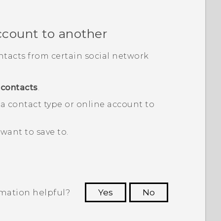
ccount to another
tacts from certain social network
contacts
.
a contact type or online account to
want to save to.
rmation helpful?
Yes
No
 to see the most helpful information.