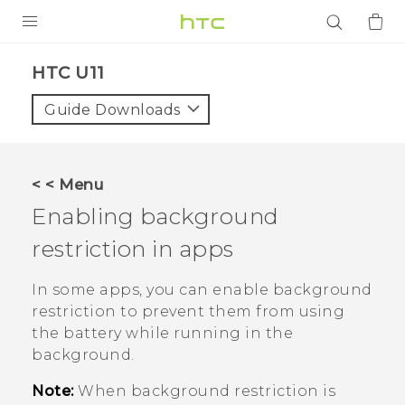
PRODUCTS
HTC U11‎
VIVE
Guide Downloads
G REIGNS
SMARTPHONES
< < Menu
ACCESSORIES
Enabling background
VIVERSE
restriction in apps
APPS
In some apps, you can enable background
restriction to prevent them from using
SUPPORT
the battery while running in the
background.
Login
Note:
When background restriction is