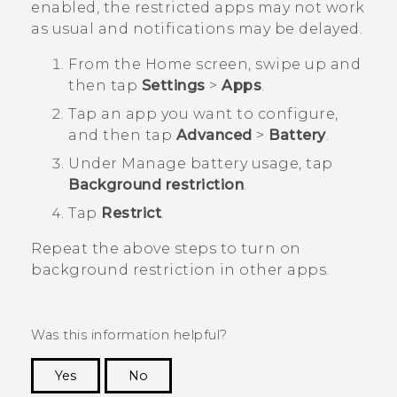
enabled, the restricted apps may not work
as usual and notifications may be delayed.
From the
Home
screen, swipe up and
then tap
Settings
>
Apps
.
Tap an app you want to configure,
and then tap
Advanced
>
Battery
.
Under
Manage battery usage
, tap
Background restriction
.
Tap
Restrict
.
Repeat the above steps to turn on
background restriction in other apps.
Was this information helpful?
Yes
No