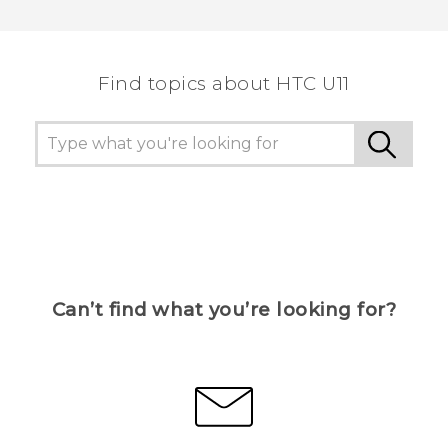
Thank you! Your feedback helps others to see
the most helpful information.
Find topics about HTC U11
Can’t find what you’re looking for?