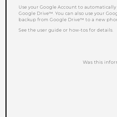
Use your
Google
Account to automatically
Google Drive™
. You can also use your
Goog
backup from
Google Drive™
to a new pho
See the user guide or how-tos for details.
Was this info
Thank you! Your feedback helps others