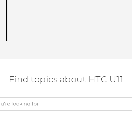
Find topics about HTC U11