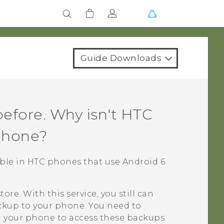
Guide Downloads
efore. Why isn't
HTC
phone?
lable in HTC phones that use
Android
6
tore
. With this service, you still can
ckup
to your phone. You need to
 your phone to access these backups.