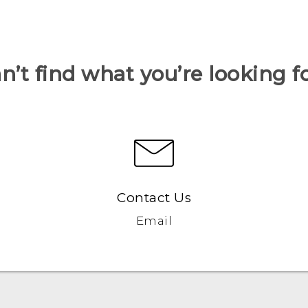
n’t find what you’re looking f
Contact Us
Email