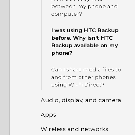
What should I do if my
How do I restart my phone
between my phone and
phone will not charge?
into Safe mode?
computer?
Why am I prompted to
enter a password to
Why does my battery
In the Notifications panel,
I was using HTC Backup
decrypt my phone when I
drain so quickly?
how do I remove the
before. Why isn't HTC
restart or turn it on?
notification that says a
Backup available on my
How do I save battery
certain app is running in
phone?
power?
the background?
Can I share media files to
and from other phones
using Wi-Fi Direct?
Audio, display, and camera
Apps
Why is there noise when I
use my previous HTC USB
Wireless and networks
Why doesn't
Type-C earphones on HTC