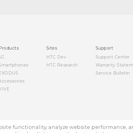
English - Quick start guide
English - User manual
Products
Sites
Support
5G
HTC Dev
Support Center
Smartphones
HTC Research
Warranty State
EXODUS
Service Bulletin
Accessories
VIVE
ebsite functionality, analyze website performance, 