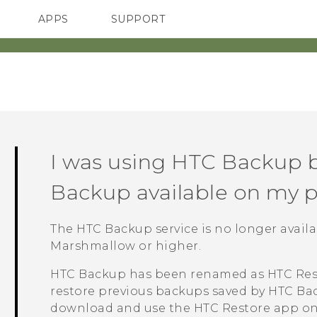
APPS
SUPPORT
SMARTPHONES
ACCESSORIES
I was using
HTC Backup
b
Backup
available on my 
The
HTC Backup
service is no longer avai
Marshmallow or higher.
HTC Backup
has been renamed as
HTC Res
restore previous backups saved by
HTC Ba
download and use the
HTC Restore
app on