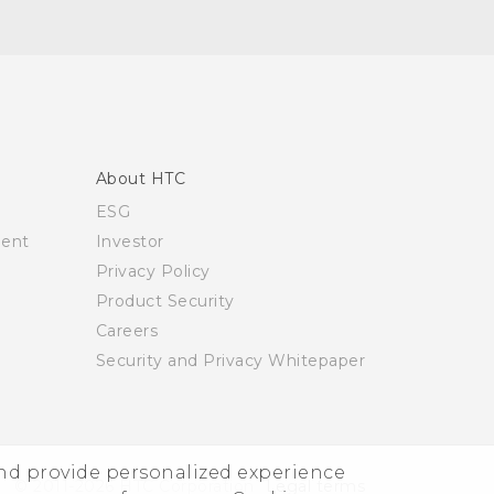
About HTC
ESG
ment
Investor
Privacy Policy
Product Security
Careers
Security and Privacy Whitepaper
and provide personalized experience
© 2011-2026 HTC Corporation
Legal terms