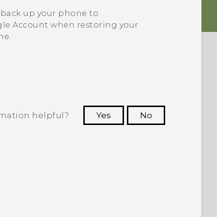
 back up your phone to
le
Account when restoring your
ne.
rmation helpful?
Yes
No
 to see the most helpful information.