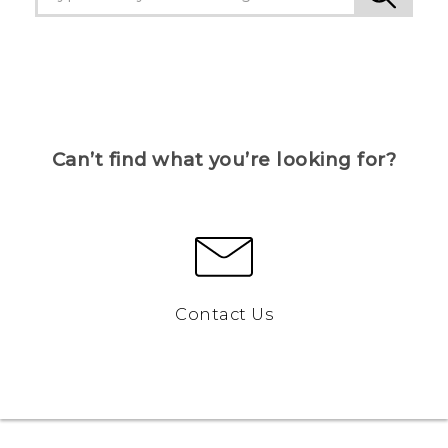
Can’t find what you’re looking for?
Contact Us