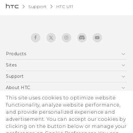
Support
HTC U11‎
Products
5G
Sites
English - Quick start guide
Smartphones
English - User manual
HTC Dev
Support
EXODUS
HTC Research
Support Center
About HTC
Accessories
Warranty Statement
ESG
This site uses cookies to optimize website
VIVE
Service Bulletin
functionality, analyze website performance,
Investor
and provide personalized experience and
Privacy Policy
advertisement. You can accept our cookies by
Product Security
clicking on the button below or manage your
© 2011-2026 HTC Corporation