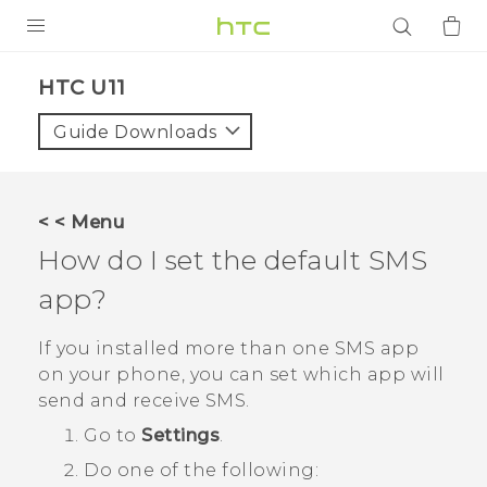
PRODUCTS
HTC U11‎
VIVE
Guide Downloads
G REIGNS
SMARTPHONES
< < Menu
ACCESSORIES
How do I set the default SMS
VIVERSE
app?
APPS
If you installed more than one SMS app
on your phone, you can set which app will
SUPPORT
send and receive SMS.
Go to
Settings
.
Login
Do one of the following: