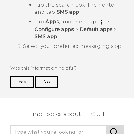
Tap the search box. Then enter
and tap
SMS app
.
Tap
Apps
, and then tap
>
Configure apps
>
Default apps
>
SMS app
.
Select your preferred messaging app.
Was this information helpful?
Yes
No
Thank you! Your feedback helps others to see
the most helpful information.
Find topics about HTC U11