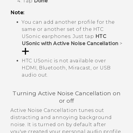
Tap
Done
.
Note:
You can add another profile for the
same or another set of the
HTC
USonic
earphones. Just tap
HTC
USonic with Active Noise Cancellation
>
.
HTC USonic
is not available over
HDMI,
Bluetooth
,
Miracast
, or USB
audio out.
Turning Active Noise Cancellation on
or off
Active Noise Cancellation tunes out
distracting and annoying background
noise. It is turned on by default after
you've created your personal audio profile