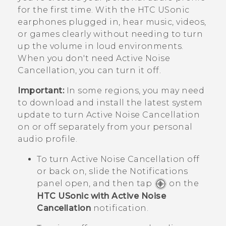
for the first time. With the
HTC USonic
earphones plugged in, hear music, videos,
or games clearly without needing to turn
up the volume in loud environments.
When you don't need Active Noise
Cancellation, you can turn it off.
Important:
In some regions, you may need
to download and install the latest system
update to turn Active Noise Cancellation
on or off separately from your personal
audio profile.
To turn Active Noise Cancellation off
or back on, slide the Notifications
panel open, and then tap
on the
HTC USonic with Active Noise
Cancellation
notification.