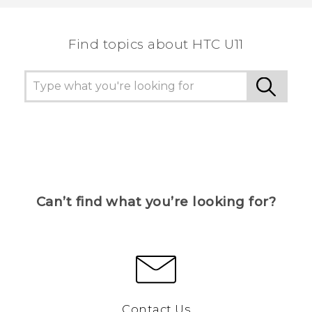
the most helpful information.
Find topics about HTC U11
Can’t find what you’re looking for?
Contact Us