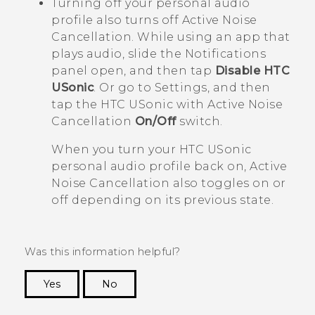
Turning off your personal audio
profile also turns off Active Noise
Cancellation. While using an app that
plays audio, slide the Notifications
panel open, and then tap
Disable HTC
USonic
. Or go to Settings, and then
tap the
HTC USonic with Active Noise
Cancellation
On/Off
switch.
When you turn your
HTC USonic
personal audio profile back on, Active
Noise Cancellation also toggles on or
off depending on its previous state.
Was this information helpful?
Yes
No
Thank you! Your feedback helps others to see