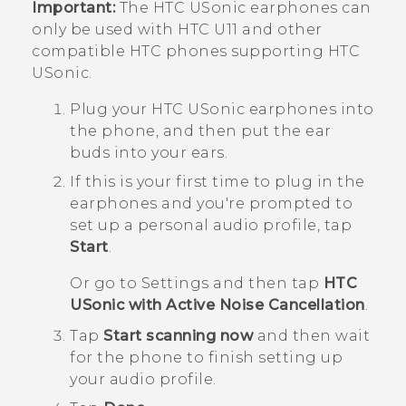
Important:
The
HTC USonic
earphones can
only be used with
HTC U11
and other
compatible HTC phones supporting
HTC
USonic
.
Plug your
HTC USonic
earphones into
the phone, and then put the ear
buds into your ears.
If this is your first time to plug in the
earphones and you're prompted to
set up a personal audio profile, tap
Start
.
Or go to Settings and then tap
HTC
USonic with Active Noise Cancellation
.
Tap
Start scanning now
and then wait
for the phone to finish setting up
your audio profile.