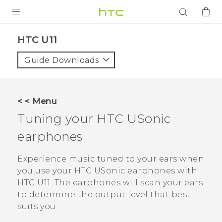
PRODUCTS
HTC U11‎
VIVE
Guide Downloads
G REIGNS
SMARTPHONES
< < Menu
ACCESSORIES
Tuning your
HTC USonic
VIVERSE
earphones
APPS
Experience music tuned to your ears when
you use your
HTC USonic
earphones with
SUPPORT
HTC U11
. The earphones will scan your ears
to determine the output level that best
Login
suits you.