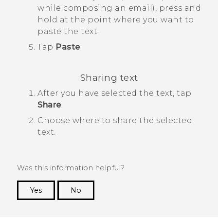
while composing an email), press and
hold at the point where you want to
paste the text.
Tap
Paste
.
Sharing text
After you have selected the text, tap
Share
.
Choose where to share the selected
text.
Was this information helpful?
Yes
No
Thank you! Your feedback helps others to see
the most helpful information.