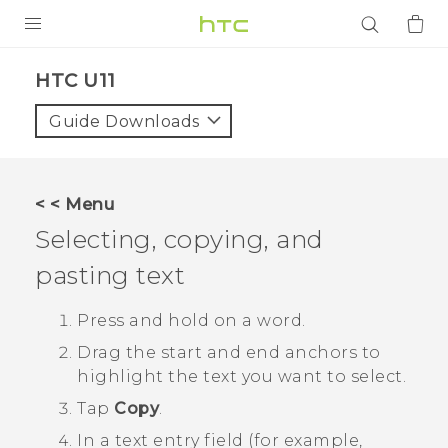
PRODUCTS
HTC U11‎
VIVE
Guide Downloads
G REIGNS
SMARTPHONES
< < Menu
ACCESSORIES
Selecting, copying, and
VIVERSE
pasting text
APPS
Press and hold on a word.
Drag the start and end anchors to
SUPPORT
highlight the text you want to select.
Login
Tap
Copy
.
In a text entry field (for example,