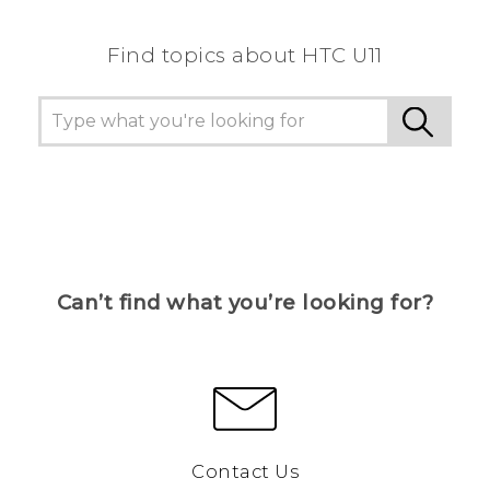
Find topics about HTC U11
Can’t find what you’re looking for?
Contact Us