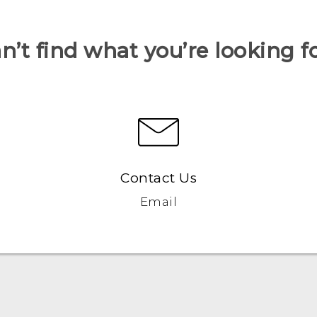
n’t find what you’re looking f
Contact Us
Email