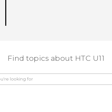
Find topics about HTC U11