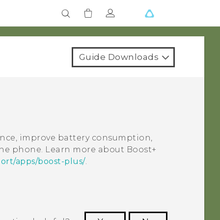
Guide Downloads
nce, improve battery consumption,
 the phone. Learn more about
Boost+
ort/apps/boost-plus/
.