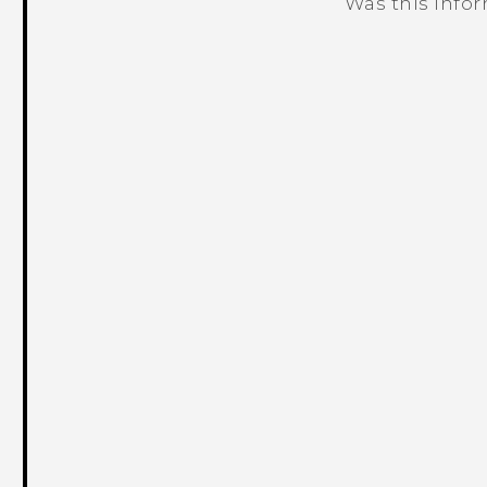
Was this info
Thank you! Your feedback helps others