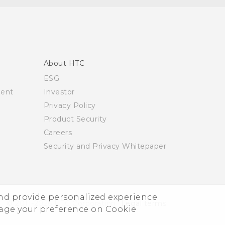
About HTC
ESG
ment
Investor
Privacy Policy
Product Security
Careers
Security and Privacy Whitepaper
and provide personalized experience
© 2011-2026 HTC Corporation
Legal terms
nage your preference on Cookie