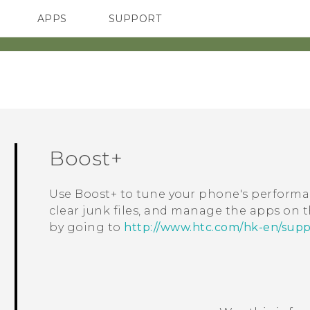
APPS
SUPPORT
SMARTPHONES
ACCESSORIES
Boost+
Use
Boost+
to tune your phone's performa
clear junk files, and manage the apps on
by going to
http://www.htc.com/hk-en/supp