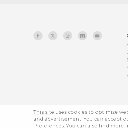
Glove mode
This site uses cookies to optimize w
and advertisement. You can accept o
Preferences. You can also find more