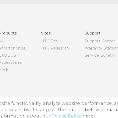
English - Quick start guide
English - User manual
Products
Sites
Support
5G
HTC Dev
Support Center
Smartphones
HTC Research
Warranty State
EXODUS
Service Bulletin
Accessories
VIVE
ebsite functionality, analyze website performance, 
ur cookies by clicking on the button below or ma
 information about our
Cookie Policy
here.