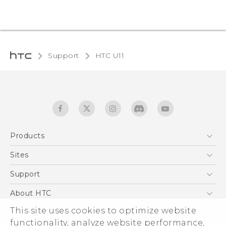
Support
HTC U11‎
Products
5G
Sites
English - Quick start guide
Smartphones
English - User manual
HTC Dev
Support
EXODUS
HTC Research
Support Center
About HTC
Accessories
Warranty Statement
This site uses cookies to optimize website
ESG
VIVE
functionality, analyze website performance,
Service Bulletin