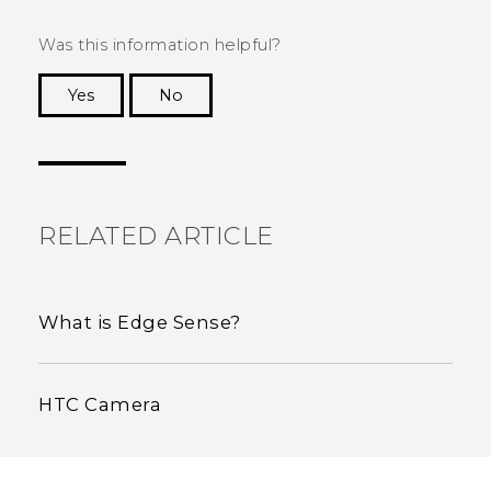
Was this information helpful?
Yes
No
Thank you! Your feedback helps others to see
the most helpful information.
RELATED ARTICLE
What is Edge Sense?
HTC Camera