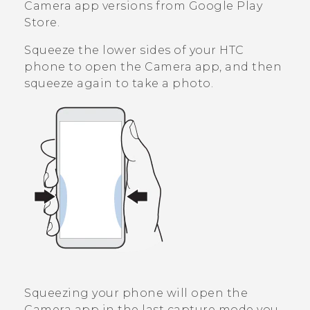
Camera
app versions from
Google Play
Store
.
Squeeze the lower sides of your HTC
phone to open the
Camera
app, and then
squeeze again to take a photo.
Squeezing your phone will open the
Camera
app in the last capture mode you