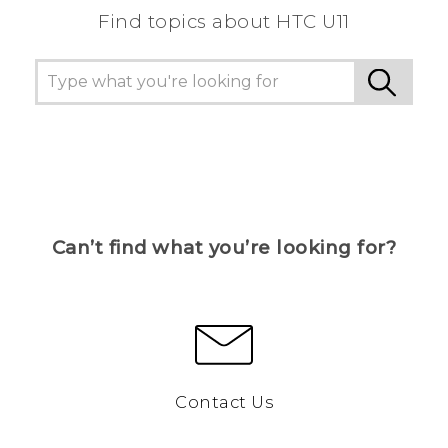
Find topics about HTC U11
Can’t find what you’re looking for?
Contact Us