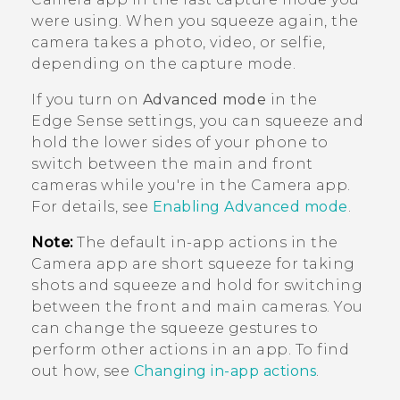
were using. When you squeeze again, the
camera takes a photo, video, or selfie,
depending on the capture mode.
If you turn on
Advanced mode
in the
Edge Sense
settings, you can squeeze and
hold the lower sides of your phone to
switch between the main and front
cameras while you're in the
Camera
app.
For details, see
Enabling Advanced mode
.
Note:
The default in-app actions in the
Camera
app are short squeeze for taking
shots and squeeze and hold for switching
between the front and main cameras. You
can change the squeeze gestures to
perform other actions in an app. To find
out how, see
Changing in-app actions
.