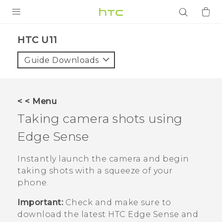
PRODUCTS
HTC U11‎
VIVE
Guide Downloads
G REIGNS
SMARTPHONES
< < Menu
ACCESSORIES
Taking camera shots using
VIVERSE
Edge Sense
APPS
Instantly launch the camera and begin
taking shots with a squeeze of your
SUPPORT
phone.
Login
Important:
Check and make sure to
download the latest HTC
Edge Sense
and