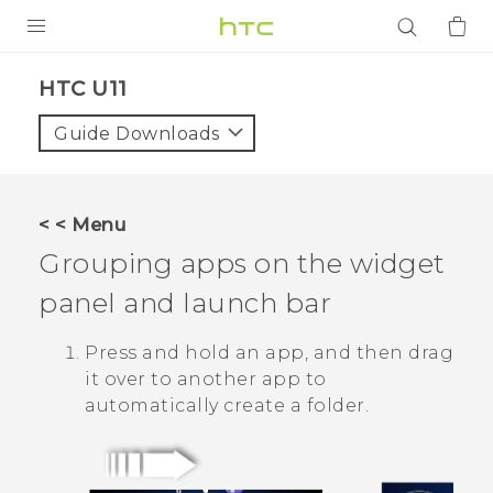
PRODUCTS
HTC U11‎
VIVE
Guide Downloads
G REIGNS
SMARTPHONES
< < Menu
ACCESSORIES
Grouping apps on the widget
VIVERSE
panel and launch bar
APPS
Press and hold an app, and then drag
it over to another app to
SUPPORT
automatically create a folder.
Login