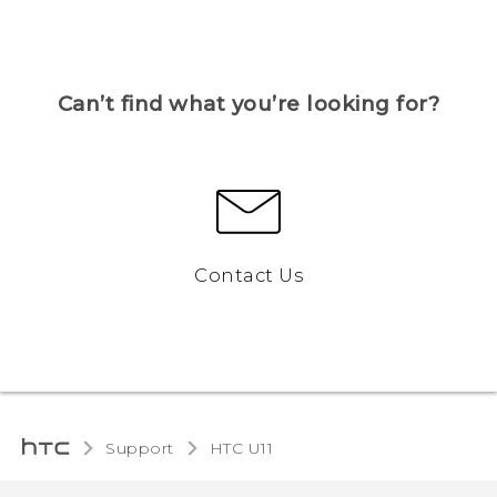
Can’t find what you’re looking for?
Contact Us
Support
HTC U11‎