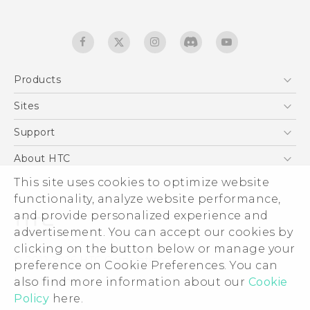
Products
5G
Sites
English - Quick start guide
Smartphones
English - User manual
HTC Dev
Support
EXODUS
HTC Research
Support Center
About HTC
Accessories
Warranty Statement
ESG
This site uses cookies to optimize website
VIVE
Service Bulletin
functionality, analyze website performance,
Investor
and provide personalized experience and
Privacy Policy
advertisement. You can accept our cookies by
Product Security
clicking on the button below or manage your
© 2011-2026 HTC Corporation
preference on Cookie Preferences. You can
Careers
Legal terms
also find more information about our
Cookie
Security and Privacy Whitepaper
Policy
here.