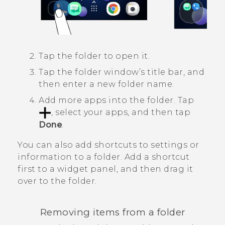
Tap the folder to open it.
Tap the folder window’s title bar, and
then enter a new folder name.
Add more apps into the folder.
Tap
, select your apps, and then tap
Done
.
You can also add shortcuts to settings or
information to a folder. Add a shortcut
first to a widget panel, and then drag it
over to the folder.
Removing items from a folder