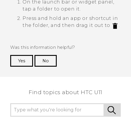
On the launch bar or widget panel,
tap a folder to open it.
Press and hold an app or shortcut in
the folder, and then drag it out to
.
Was this information helpful?
Yes
No
Thank you! Your feedback helps others to see
the most helpful information.
Find topics about HTC U11