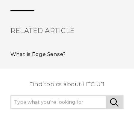
Thank you! Your feedback helps others to see
the most helpful information.
RELATED ARTICLE
What is Edge Sense?
Find topics about HTC U11