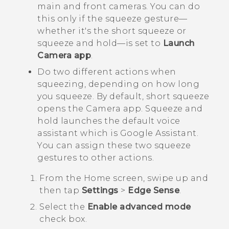
main and front cameras. You can do
this only if the squeeze gesture—
whether it's the short squeeze or
squeeze and hold—is set to
Launch
Camera app
.
Do two different actions when
squeezing, depending on how long
you squeeze. By default, short squeeze
opens the
Camera
app.
Squeeze and
hold launches the default voice
assistant which is
Google Assistant
.
You can assign these two squeeze
gestures to other actions.
From the
Home
screen, swipe up and
then tap
Settings
>
Edge Sense
.
Select the
Enable advanced mode
check box.