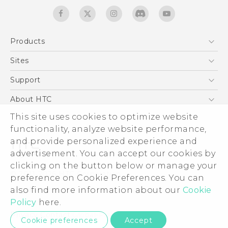
Products
5G
Sites
English - Quick start guide
Smartphones
English - User manual
HTC Dev
Support
EXODUS
HTC Research
Support Center
About HTC
Accessories
Warranty Statement
ESG
This site uses cookies to optimize website
VIVE
Service Bulletin
functionality, analyze website performance,
Investor
and provide personalized experience and
Privacy Policy
advertisement. You can accept our cookies by
Product Security
clicking on the button below or manage your
© 2011-2026 HTC Corporation
preference on Cookie Preferences. You can
Careers
Legal terms
also find more information about our
Cookie
Security and Privacy Whitepaper
Policy
here.
Privacy Contact:
Global-Privacy@htc.com
Cookie preferences
Accept