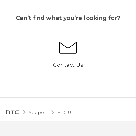
Can’t find what you’re looking for?
Contact Us
Support
HTC U11‎