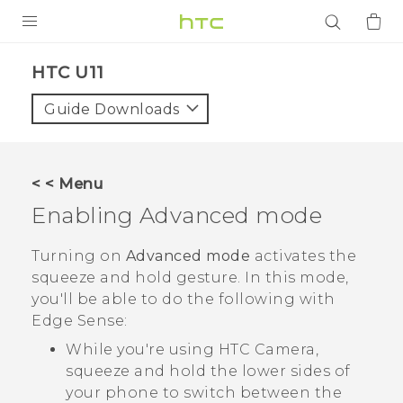
PRODUCTS
HTC U11‎
VIVE
Guide Downloads
G REIGNS
SMARTPHONES
< < Menu
ACCESSORIES
Enabling Advanced mode
VIVERSE
Turning on
Advanced mode
activates the
squeeze and hold gesture. In this mode,
APPS
you'll be able to do the following with
Edge Sense
:
SUPPORT
While you're using HTC
Camera
,
Login
squeeze and hold the lower sides of
your phone to switch between the