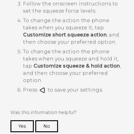
Follow the onscreen instructions to
set the squeeze force levels.
To change the action the phone
takes when you squeeze it, tap
Customize short squeeze action
, and
then choose your preferred option.
To change the action the phone
takes when you squeeze and hold it,
tap
Customize squeeze & hold action
,
and then choose your preferred
option.
Press
to save your settings.
Was this information helpful?
Yes
No