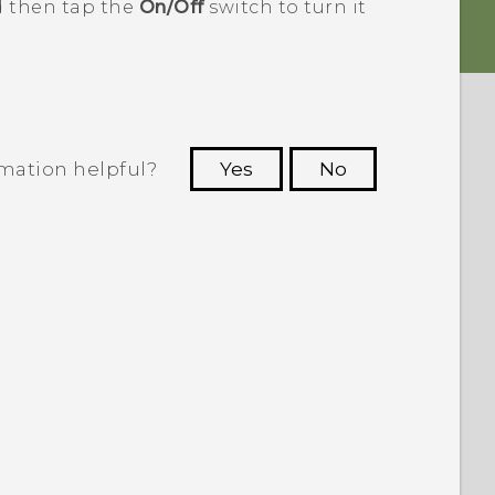
d then tap the
On/Off
switch to turn it
rmation helpful?
Yes
No
 to see the most helpful information.