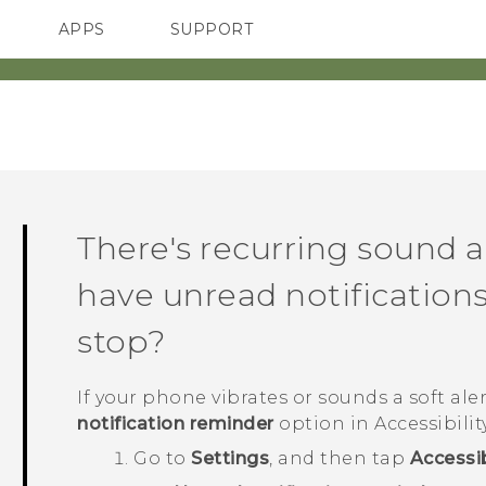
APPS
SUPPORT
SMARTPHONES
ACCESSORIES
There's recurring sound a
have unread notifications
stop?
If your phone vibrates or sounds a soft alert
notification reminder
option in Accessibilit
Go to
Settings
, and then tap
Accessib