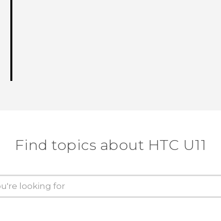
Find topics about HTC U11