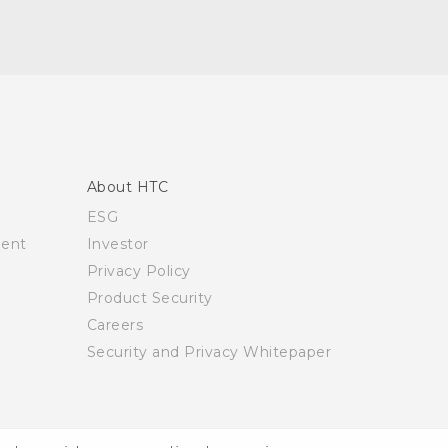
About HTC
ESG
ment
Investor
Privacy Policy
Product Security
Careers
Security and Privacy Whitepaper