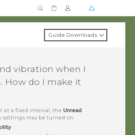
Guide Downloads
nd vibration when I
. How do I make it
 at a fixed interval, the
Unread
y settings may be turned on.
ility
.