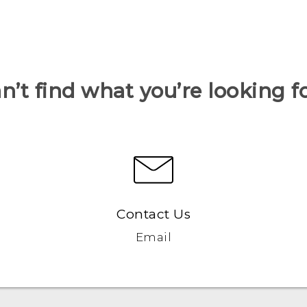
n’t find what you’re looking f
Contact Us
Email