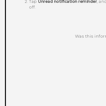
Tap
Unread notification reminder
, an
off.
Was this info
Thank you! Your feedback helps others