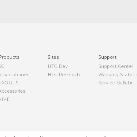
English - Quick start guide
English - User manual
Products
Sites
Support
5G
HTC Dev
Support Center
Smartphones
HTC Research
Warranty State
EXODUS
Service Bulletin
Accessories
VIVE