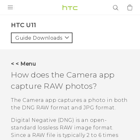
PRODUCTS
HTC U11‎
VIVE
Guide Downloads
G REIGNS
SMARTPHONES
< < Menu
ACCESSORIES
How does the
Camera
app
VIVERSE
capture RAW photos?
APPS
The
Camera
app captures a photo in both
the DNG RAW format and JPG format.
SUPPORT
Digital Negative (DNG) is an open-
Login
standard lossless RAW image format.
Since a RAW file is typically 2 to 6 times