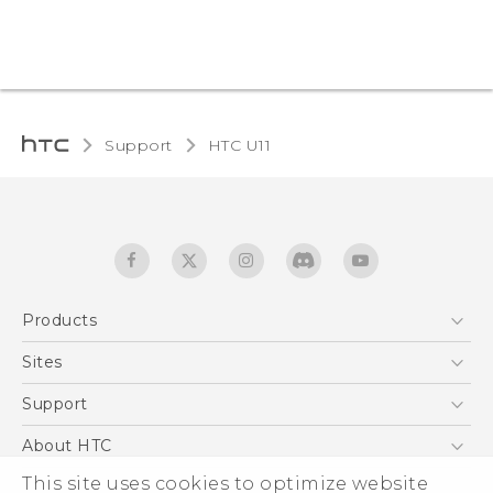
Support
HTC U11‎
Products
5G
Sites
English - Quick start guide
Smartphones
English - User manual
HTC Dev
Support
EXODUS
HTC Research
Support Center
About HTC
Accessories
Warranty Statement
ESG
This site uses cookies to optimize website