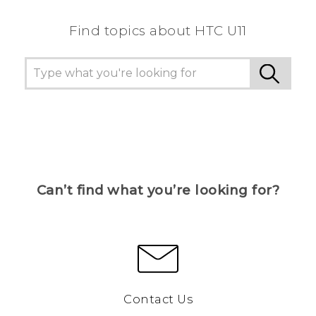
Find topics about HTC U11
Can’t find what you’re looking for?
Contact Us