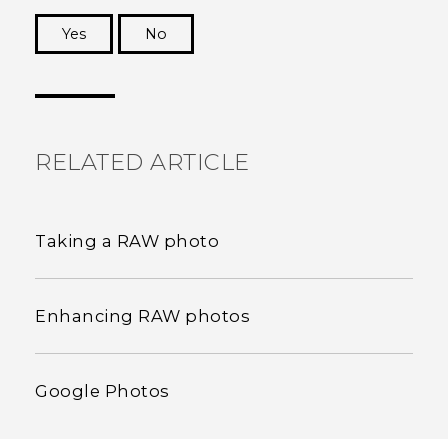
Yes
No
Thank you! Your feedback helps others to see
the most helpful information.
RELATED ARTICLE
Taking a RAW photo
Enhancing RAW photos
Google Photos