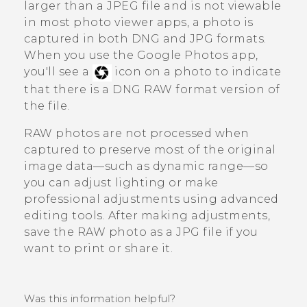
larger than a JPEG file and is not viewable
in most photo viewer apps, a photo is
captured in both DNG and JPG formats.
When you use the
Google Photos
app,
you'll see a
icon on a photo to indicate
that there is a DNG RAW format version of
the file.
RAW photos are not processed when
captured to preserve most of the original
image data—such as dynamic range—so
you can adjust lighting or make
professional adjustments using advanced
editing tools. After making adjustments,
save the RAW photo as a JPG file if you
want to print or share it.
Was this information helpful?