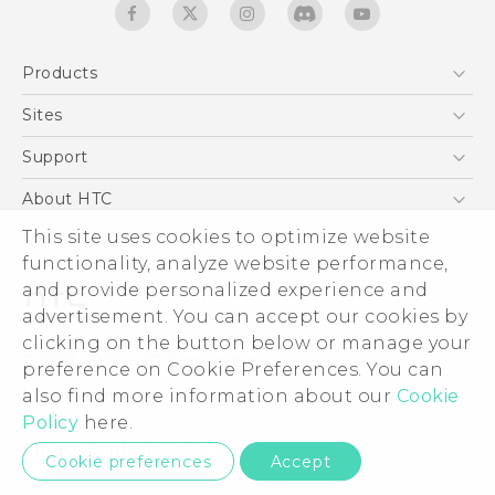
Products
5G
Sites
English - Quick start guide
Smartphones
English - User manual
HTC Dev
Support
EXODUS
HTC Research
Support Center
About HTC
Accessories
Warranty Statement
This site uses cookies to optimize website
ESG
VIVE
functionality, analyze website performance,
Service Bulletin
Investor
and provide personalized experience and
Privacy Policy
advertisement. You can accept our cookies by
Product Security
clicking on the button below or manage your
© 2011-2026 HTC Corporation
preference on Cookie Preferences. You can
Careers
also find more information about our
Cookie
Legal terms
Security and Privacy Whitepaper
Policy
here.
Privacy Contact:
Global-Privacy@htc.com
Cookie preferences
Accept