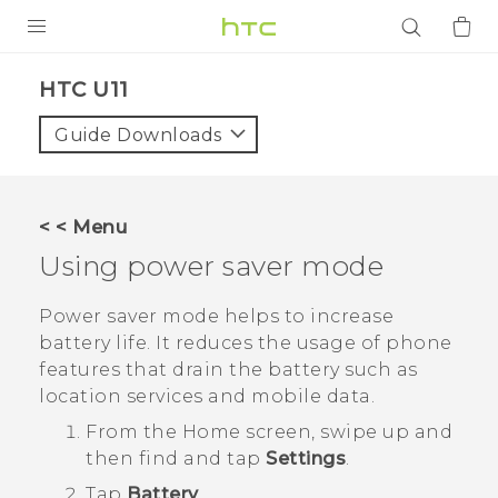
PRODUCTS
HTC U11‎
VIVE
Guide Downloads
G REIGNS
SMARTPHONES
< < Menu
ACCESSORIES
Using power saver mode
VIVERSE
Power saver mode helps to increase
battery life. It reduces the usage of phone
APPS
features that drain the battery such as
location services and mobile data.
SUPPORT
From the
Home
screen, swipe up and
Login
then find and tap
Settings
.
Tap
Battery
.