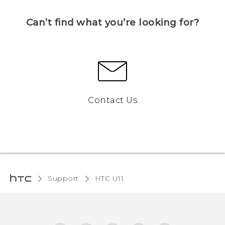
Can’t find what you’re looking for?
Contact Us
Support
HTC U11‎