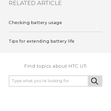
RELATED ARTICLE
Checking battery usage
Tips for extending battery life
Find topics about HTC U11