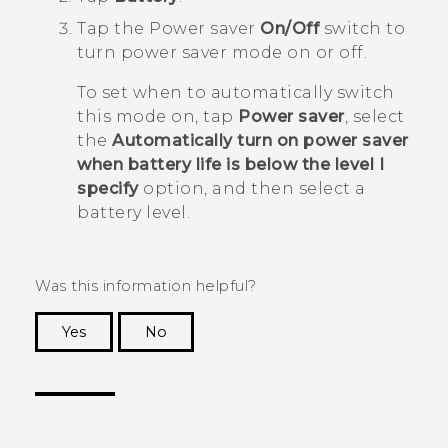
Tap the Power saver
On/Off
switch to
turn power saver mode on or off.
To set when to automatically switch
this mode on, tap
Power saver
, select
the
Automatically turn on power saver
when battery life is below the level I
specify
option, and then select a
battery level.
Was this information helpful?
Yes
No
Thank you! Your feedback helps others to see
the most helpful information.