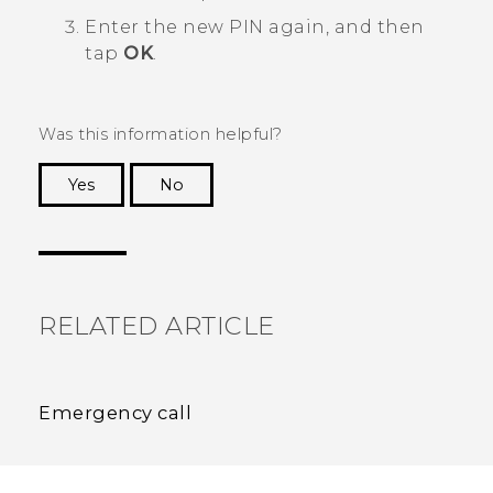
Enter the new PIN again, and then
tap
OK
.
Was this information helpful?
Yes
No
Thank you! Your feedback helps others to see
the most helpful information.
RELATED ARTICLE
Emergency call