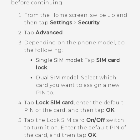
before continuing.
From the
Home
screen, swipe up and
then tap
Settings
>
Security
.
Tap
Advanced
.
Depending on the phone model, do
the following:
Single SIM model:
Tap
SIM card
lock
.
Dual SIM model:
Select which
card you want to assign a new
PIN to.
Tap
Lock SIM card
, enter the default
PIN of the card, and then tap
OK
.
Tap the Lock SIM card
On/Off
switch
to turn it on.
Enter the default PIN of
the card, and then tap
OK
.