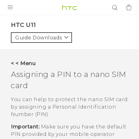
PRODUCTS
HTC U11‎
VIVE
Guide Downloads
G REIGNS
SMARTPHONES
< < Menu
ACCESSORIES
Assigning a PIN to a
nano SIM
VIVERSE
card
APPS
You can help to protect the
nano SIM
card
by assigning a Personal Identification
SUPPORT
Number (PIN).
Login
Important:
Make sure you have the default
PIN provided by your mobile operator