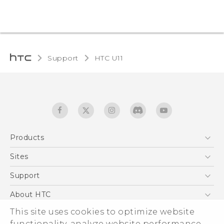
Support
HTC U11‎
Products
5G
Sites
English - Quick start guide
Smartphones
English - User manual
HTC Dev
Support
EXODUS
HTC Research
Support Center
About HTC
Accessories
Warranty Statement
ESG
This site uses cookies to optimize website
VIVE
Service Bulletin
functionality, analyze website performance,