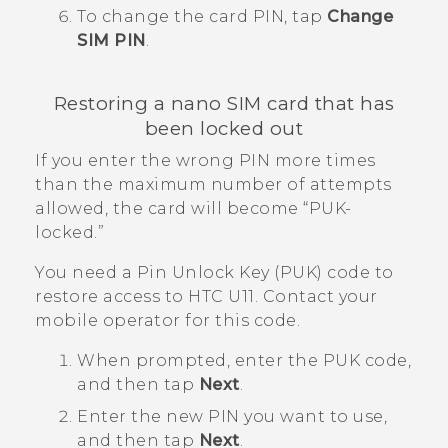
To change the card PIN, tap
Change
SIM PIN
.
Restoring a
nano SIM
card that has
been locked out
If you enter the wrong PIN more times
than the maximum number of attempts
allowed, the card will become ​“‍PUK-
locked.”
You need a Pin Unlock Key (PUK) code to
restore access to
HTC U11
. Contact your
mobile operator for this code.
When prompted, enter the PUK code,
and then tap
Next
.
Enter the new PIN you want to use,
and then tap
Next
.