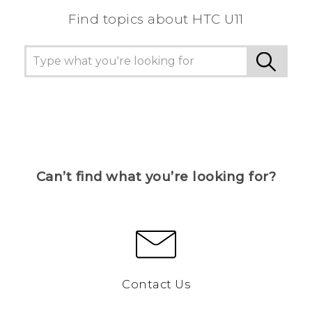
Find topics about HTC U11
Can’t find what you’re looking for?
Contact Us