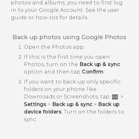
photos and albums, you need to first log
in to your
Google
Account. See the user
guide or how-tos for details.
Back up photos using
Google Photos
Open the
Photos
app.
If this is the first time you open
Photos
, turn on the
Back up & sync
option and then tap
Confirm
.
If you want to back up only specific
folders on your phone like
Downloads
or
Screenshots
, tap
>
Settings
>
Back up & sync
>
Back up
device folders
. Turn on the folders to
sync.