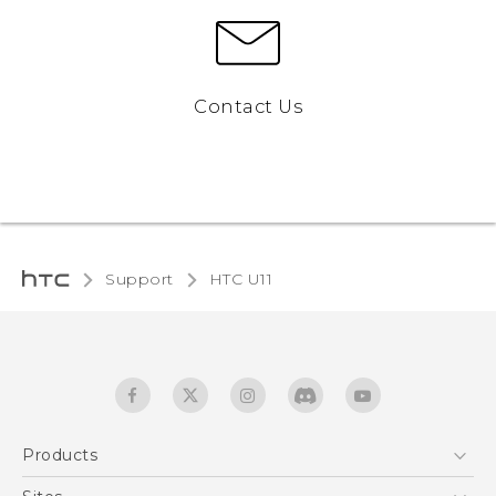
Contact Us
Support
HTC U11‎
Products
5G