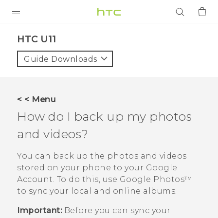
PRODUCTS
HTC U11‎
VIVE
Guide Downloads
G REIGNS
SMARTPHONES
< < Menu
ACCESSORIES
How do I back up my photos
VIVERSE
and videos?
APPS
You can back up the photos and videos
stored on your phone to your
Google
SUPPORT
Account. To do this, use
Google Photos™
to sync your local and online albums.
Login
Important:
Before you can sync your