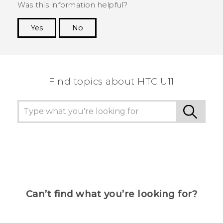
Was this information helpful?
Yes
No
Thank you! Your feedback helps others to see
the most helpful information.
Find topics about HTC U11
Can’t find what you’re looking for?