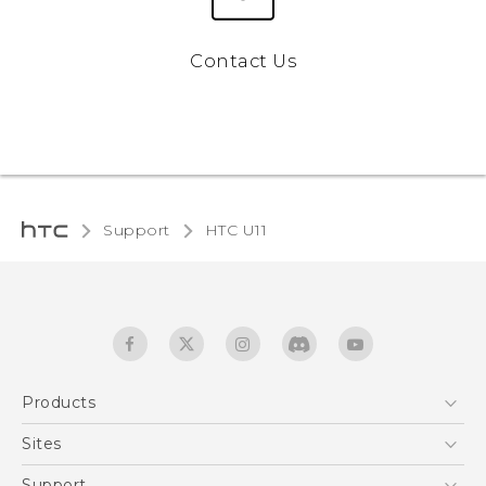
Contact Us
Support
HTC U11‎
Products
5G
Sites
English - Quick start guide
Smartphones
English - User manual
HTC Dev
Support