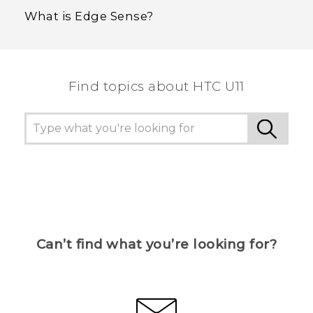
What is Edge Sense?
Find topics about HTC U11
Can’t find what you’re looking for?