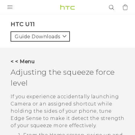
PRODUCTS
HTC U11‎
VIVE
Guide Downloads
G REIGNS
SMARTPHONES
< < Menu
ACCESSORIES
Adjusting the squeeze force
VIVERSE
level
APPS
If you experience accidentally launching
Camera
or an assigned shortcut while
SUPPORT
holding the sides of your phone, tune
Edge Sense
to make it detect the strength
Login
of your squeeze more effectively.