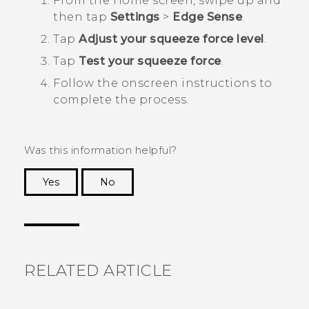
From the
Home
screen, swipe up and
then tap
Settings
>
Edge Sense
.
Tap
Adjust your squeeze force level
.
Tap
Test your squeeze force
.
Follow the onscreen instructions to
complete the process.
Was this information helpful?
Yes
No
Thank you! Your feedback helps others to see
the most helpful information.
RELATED ARTICLE