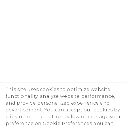
This site uses cookies to optimize website
functionality, analyze website performance,
and provide personalized experience and
advertisement. You can accept our cookies by
clicking on the button below or manage your
preference on Cookie Preferences. You can