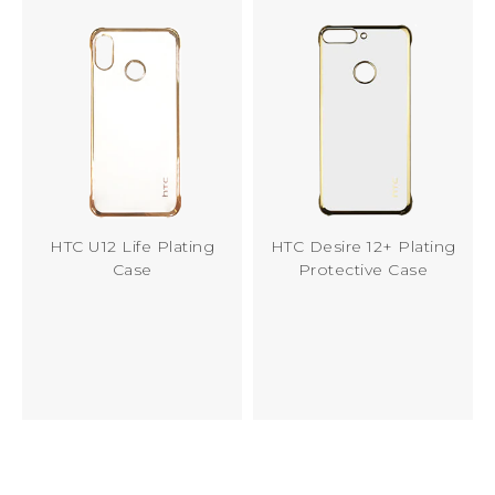
HTC U12 Life Plating
HTC Desire 12+ Plating
Case
Protective Case