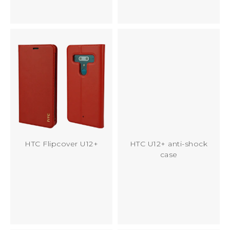
HTC Flipcover U12+
HTC U12+ anti-shock
case