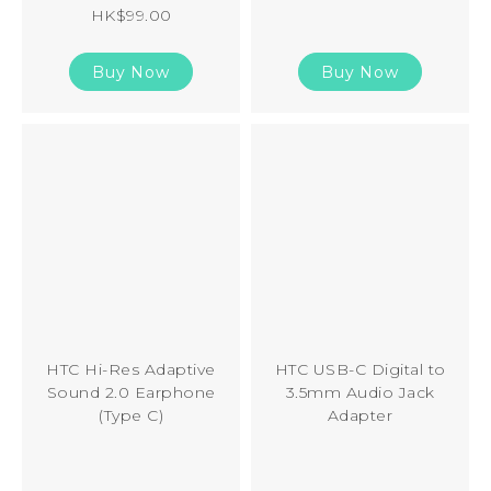
HK$99.00
Buy Now
Buy Now
HTC Hi-Res Adaptive
HTC USB-C Digital to
Sound 2.0 Earphone
3.5mm Audio Jack
(Type C)
Adapter