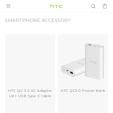
Accessory
|
PRODUCTS
SMARTPHONE ACCESSORY
VIVE
HTC
G REIGNS
Hong
SMARTPHONES
Kong
ACCESSORIES
VIVERSE
APPS
SUPPORT
HTC QC 3.0 AC Adapter
HTC QC3.0 Power Bank
UK+ USB Type C cable
Login