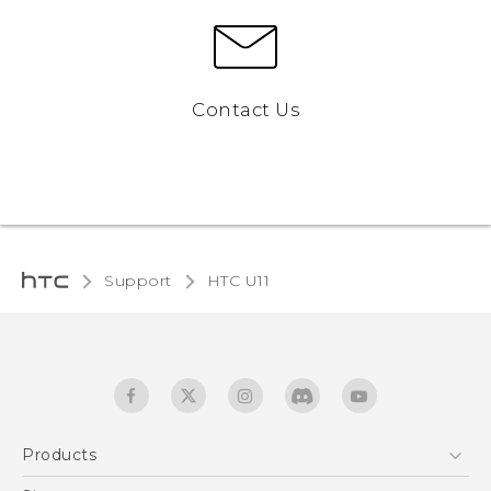
Contact Us
Support
HTC U11‎
Products