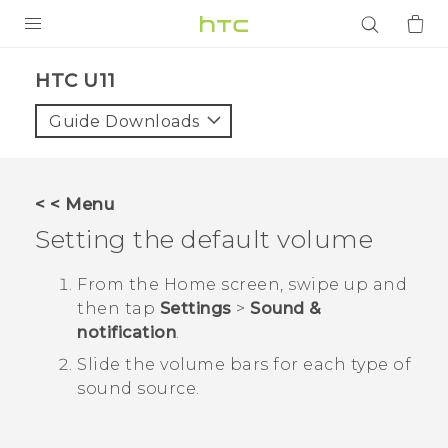
PRODUCTS
HTC U11‎
VIVE
Guide Downloads
G REIGNS
SMARTPHONES
< < Menu
ACCESSORIES
Setting the default volume
VIVERSE
From the
Home
screen, swipe up and
then tap
Settings
>
Sound &
APPS
notification
.
SUPPORT
Slide the volume bars for each type of
sound source.
Login