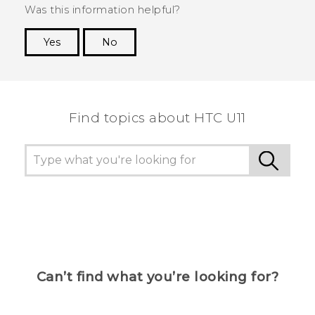
Was this information helpful?
Yes
No
Thank you! Your feedback helps others to see
the most helpful information.
Find topics about HTC U11
Can’t find what you’re looking for?