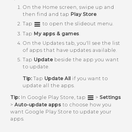
On the
Home
screen, swipe up and
then find and tap
Play Store
.
Tap
to open the slideout menu.
Tap
My apps & games
.
On the
Updates
tab, you'll see the list
of apps that have updates available.
Tap
Update
beside the app you want
to update.
Tip:
Tap
Update All
if you want to
update all the apps.
Tip:
In
Google Play Store
, tap
>
Settings
>
Auto-update apps
to choose how you
want
Google Play Store
to update your
apps.