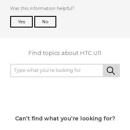
Was this information helpful?
Yes
No
Thank you! Your feedback helps others to see
the most helpful information.
Find topics about HTC U11
Can’t find what you’re looking for?