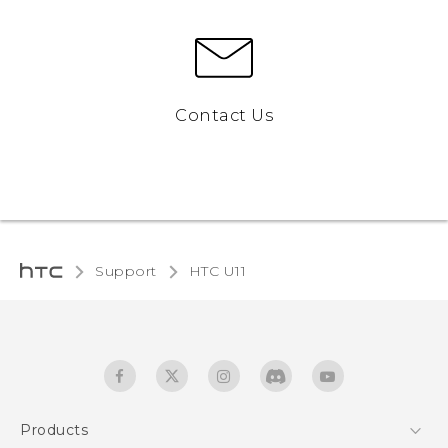
Contact Us
Support
HTC U11‎
Products