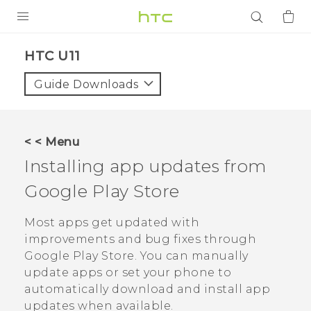
PRODUCTS
HTC U11‎
VIVE
Guide Downloads
G REIGNS
SMARTPHONES
< < Menu
ACCESSORIES
Installing app updates from
VIVERSE
Google Play Store
APPS
Most apps get updated with
improvements and bug fixes through
SUPPORT
Google Play Store
. You can manually
update apps or set your phone to
Login
automatically download and install app
updates when available.