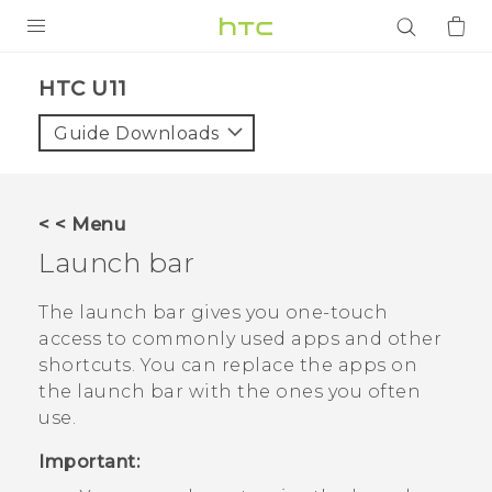
PRODUCTS
HTC U11‎
VIVE
Guide Downloads
G REIGNS
SMARTPHONES
< < Menu
ACCESSORIES
Launch bar
VIVERSE
The launch bar gives you one-touch
access to commonly used apps and other
APPS
shortcuts. You can replace the apps on
the launch bar with the ones you often
SUPPORT
use.
Login
Important: