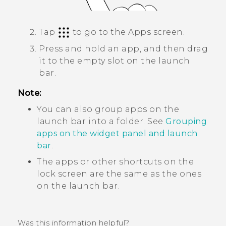
Tap
to go to the
Apps
screen.
Press and hold an app, and then drag
it to the empty slot on the launch
bar.
Note:
You can also group apps on the
launch bar into a folder. See
Grouping
apps on the widget panel and launch
bar
.
The apps or other shortcuts on the
lock screen are the same as the ones
on the launch bar.
Was this information helpful?