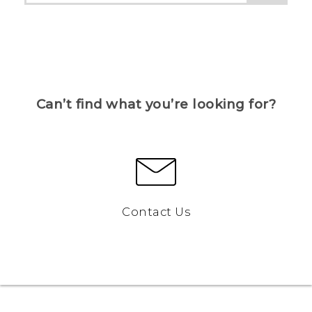
Can’t find what you’re looking for?
Contact Us