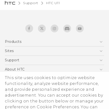
Support
HTC U11‎
Products
5G
Sites
English - Quick start guide
Smartphones
English - User manual
HTC Dev
Support
EXODUS
HTC Research
Support Center
About HTC
Accessories
Warranty Statement
This site uses cookies to optimize website
ESG
VIVE
functionality, analyze website performance,
Service Bulletin
Investor
and provide personalized experience and
Privacy Policy
advertisement. You can accept our cookies by
Product Security
clicking on the button below or manage your
© 2011-2026 HTC Corporation
preference on Cookie Preferences. You can
Careers