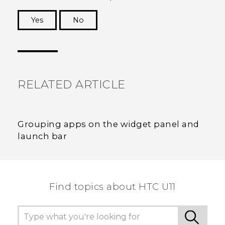
Yes
No
Thank you! Your feedback helps others to see
the most helpful information.
RELATED ARTICLE
Grouping apps on the widget panel and
launch bar
Find topics about HTC U11