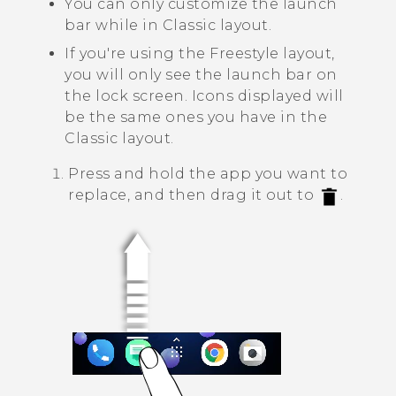
You can only customize the launch
bar while in
Classic layout
.
If you're using the
Freestyle layout
,
you will only see the launch bar on
the lock screen. Icons displayed will
be the same ones you have in the
Classic layout
.
Press and hold the app you want to
replace, and then drag it out to
.