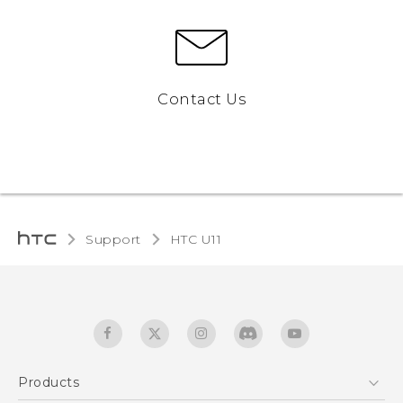
Contact Us
Support
HTC U11‎
Products