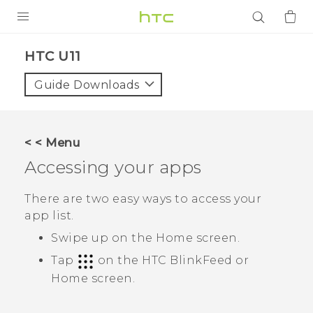
PRODUCTS
HTC U11‎
VIVE
Guide Downloads
G REIGNS
SMARTPHONES
< < Menu
ACCESSORIES
Accessing your apps
VIVERSE
There are two easy ways to access your
app list.
APPS
Swipe up on the
Home
screen.
SUPPORT
Tap
on the
HTC BlinkFeed
or
Home
screen.
Login