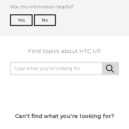
Was this information helpful?
Yes
No
Thank you! Your feedback helps others to see
the most helpful information.
Find topics about HTC U11
Can’t find what you’re looking for?