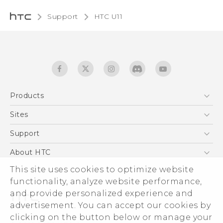
Support
HTC U11‎
Products
5G
Sites
English - Quick start guide
Smartphones
English - User manual
HTC Dev
Support
EXODUS
HTC Research
Support Center
About HTC
Accessories
Warranty Statement
This site uses cookies to optimize website
ESG
VIVE
functionality, analyze website performance,
Service Bulletin
Investor
and provide personalized experience and
Privacy Policy
advertisement. You can accept our cookies by
Product Security
clicking on the button below or manage your