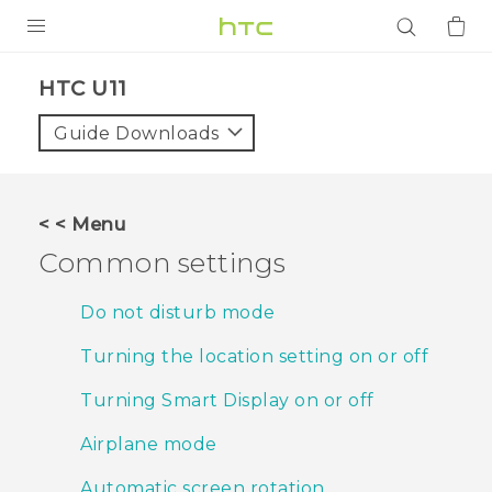
PRODUCTS
HTC U11‎
VIVE
Guide Downloads
G REIGNS
SMARTPHONES
< < Menu
ACCESSORIES
Common settings
VIVERSE
Do not disturb mode
APPS
Turning the location setting on or off
SUPPORT
Turning Smart Display on or off
Login
Airplane mode
Automatic screen rotation