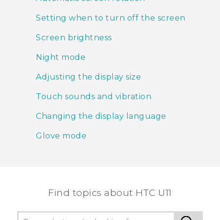
Setting when to turn off the screen
Screen brightness
Night mode
Adjusting the display size
Touch sounds and vibration
Changing the display language
Glove mode
Find topics about HTC U11