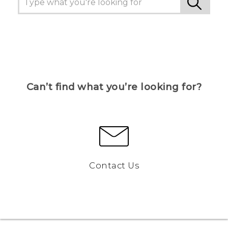
Can’t find what you’re looking for?
Contact Us