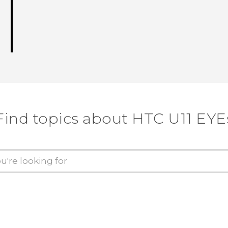
Find topics about HTC U11 EYE