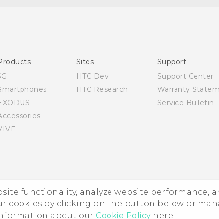
English - Quick start guide
English - User manual
Products
Sites
Support
5G
HTC Dev
Support Center
Smartphones
HTC Research
Warranty State
EXODUS
Service Bulletin
Accessories
VIVE
ebsite functionality, analyze website performance, 
ur cookies by clicking on the button below or ma
 information about our
Cookie Policy
here.