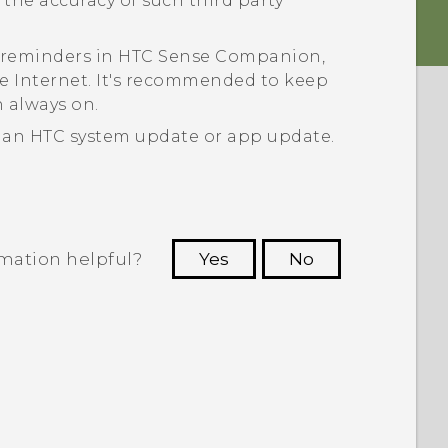
 the accuracy of such third party
 reminders in
HTC Sense Companion
,
 Internet. It's recommended to keep
 always on.
 an HTC system update or app update.
rmation helpful?
Yes
No
 to see the most helpful information.