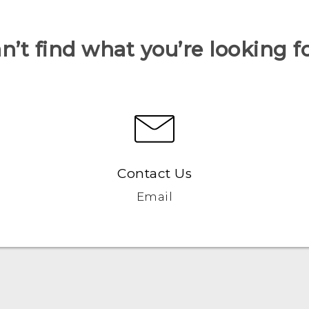
n’t find what you’re looking f
Contact Us
Email