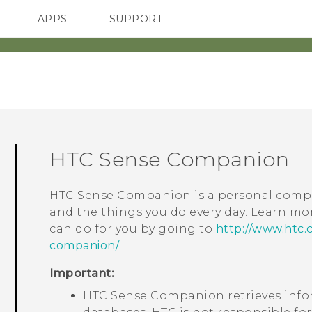
APPS
SUPPORT
SMARTPHONES
ACCESSORIES
HTC Sense Companion
HTC Sense Companion
is a personal compa
and the things you do every day. Learn m
can do for you by going to
http://www.htc.
companion/
.
Important:
HTC Sense Companion
retrieves inf