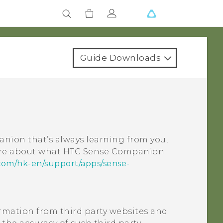
Guide Downloads
nion that’s always learning from you,
ore about what
HTC Sense Companion
com/hk-en/support/apps/sense-
ormation from third party websites and