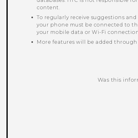
databases. HTC is not responsible for
content.
To regularly receive suggestions and
your phone must be connected to the
your mobile data or
Wi‍-Fi
connection
More features will be added through
Was this info
Thank you! Your feedback helps others