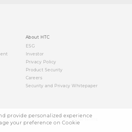
About HTC
ESG
ment
Investor
Privacy Policy
Product Security
Careers
Security and Privacy Whitepaper
and provide personalized experience
© 2011-2026 HTC Corporation
Legal terms
nage your preference on Cookie