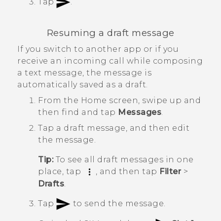
Tap
.
Resuming a draft message
If you switch to another app or if you
receive an incoming call while composing
a text message, the message is
automatically saved as a draft.
From the
Home
screen, swipe up and
then find and tap
Messages
.
Tap a draft message, and then edit
the message.
Tip:
To see all draft messages in one
place, tap
, and then tap
Filter
>
Drafts
.
Tap
to send the message.