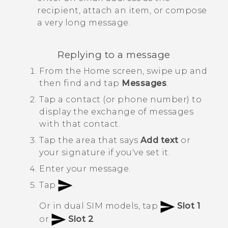
recipient, attach an item, or compose
a very long message.
Replying to a message
From the
Home
screen, swipe up and
then find and tap
Messages
.
Tap a contact (or phone number) to
display the exchange of messages
with that contact.
Tap the area that says
Add text
or
your signature if you've set it.
Enter your message.
Tap
.
Or in dual SIM models, tap
Slot 1
or
Slot 2
.