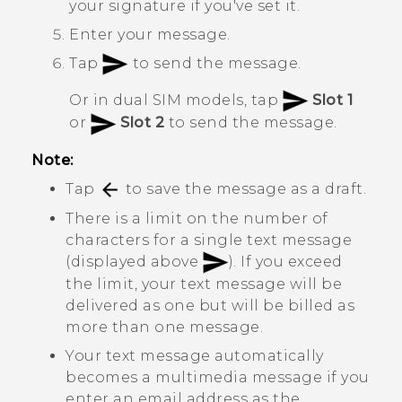
your signature if you've set it.
Enter your message.
Tap
to send the message.
Or in dual SIM models, tap
Slot 1
or
Slot 2
to send the message.
Note:
Tap
to save the message as a draft.
There is a limit on the number of
characters for a single text message
(displayed above
). If you exceed
the limit, your text message will be
delivered as one but will be billed as
more than one message.
Your text message automatically
becomes a multimedia message if you
enter an email address as the