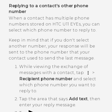
Replying to a contact's other phone
number
When a contact has multiple phone
numbers stored on
HTC U11 EYEs
, you can
select which phone number to reply to.
Keep in mind that if you don't select
another number, your response will be
sent to the phone number that your
contact used to send the last message.
While viewing the exchange of
messages with a contact, tap
>
Recipient phone number
and select
which phone number you want to
reply to.
Tap the area that says
Add text
, then
enter your reply message.