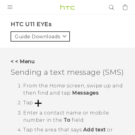
PRODUCTS
HTC U11 EYEs‎
VIVE
Guide Downloads
G REIGNS
SMARTPHONES
< < Menu
ACCESSORIES
Sending a text message (SMS)
VIVERSE
From the
Home
screen, swipe up and
then find and tap
Messages
.
APPS
Tap
.
SUPPORT
Enter a contact name or mobile
number in the
To
field.
Login
Tap the area that says
Add text
or