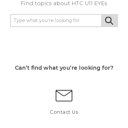
Find topics about HTC U11 EYEs
Can’t find what you’re looking for?
Contact Us