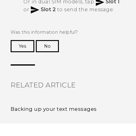
Or in dual SIM models, tap
Slot 1
or
Slot 2
to send the message.
Was this information helpful?
Yes
No
Thank you! Your feedback helps others to see
the most helpful information.
RELATED ARTICLE
Backing up your text messages