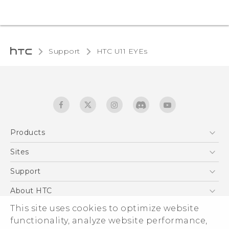
Support
HTC U11 EYEs‎
Products
5G
Sites
English - Quick start guide
Smartphones
English - User manual
HTC Dev
Support
EXODUS
HTC Research
Support Center
About HTC
Accessories
Warranty Statement
This site uses cookies to optimize website
ESG
VIVE
functionality, analyze website performance,
Service Bulletin
Investor