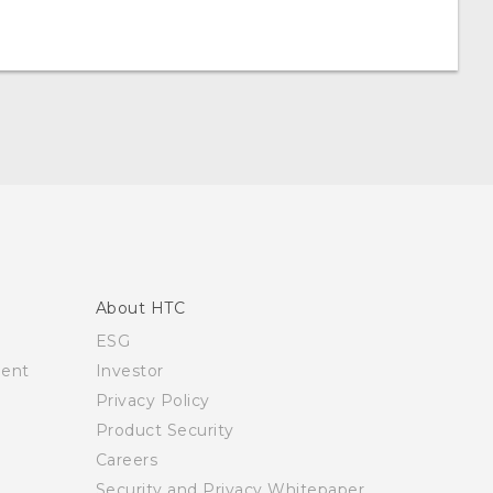
About HTC
ESG
ment
Investor
Privacy Policy
Product Security
Careers
Security and Privacy Whitepaper