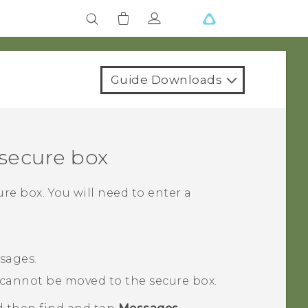
Guide Downloads
secure box
re box. You will need to enter a
sages.
cannot be moved to the secure box.