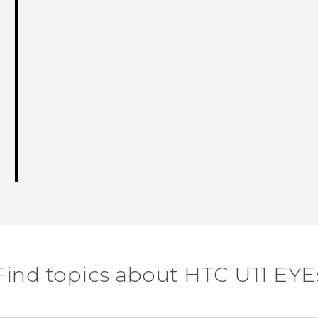
Find topics about HTC U11 EYE