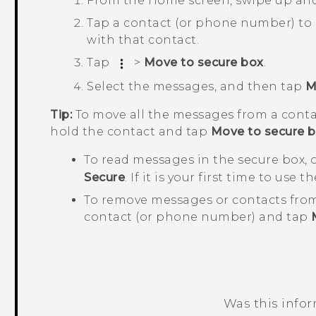
From the
Home
screen, swipe up an
Tap a contact (or phone number) to
with that contact.
Tap
>
Move to secure box
.
Select the messages, and then tap
M
Tip:
To move all the messages from a conta
hold the contact and tap
Move to secure 
To read messages in the secure box,
Secure
. If it is your first time to use
To remove messages or contacts from
contact (or phone number) and tap
Was this info