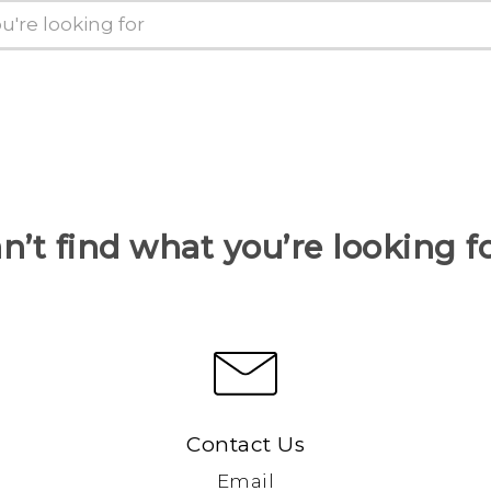
n’t find what you’re looking f
Contact Us
Email