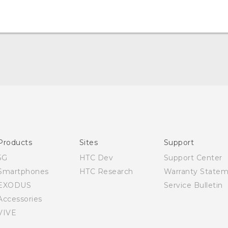
English - Quick start guide
English - User manual
Products
Sites
Support
5G
HTC Dev
Support Center
Smartphones
HTC Research
Warranty State
EXODUS
Service Bulletin
Accessories
VIVE