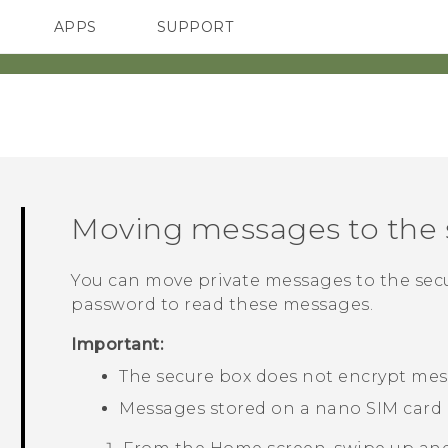
APPS
SUPPORT
SMARTPHONES
ACCESSORIES
Moving messages to the 
You can move private messages to the secu
password to read these messages.
Important:
The secure box does not encrypt mes
Messages stored on a
nano SIM
card 