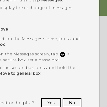
d then find and tap
Messages
.
 display the exchange of messages
ove
.
ct, on the
Messages
screen, press and
box
.
 on the
Messages
screen, tap
>
 the secure box, set a password.
 the secure box, press and hold the
Move to general box
.
rmation helpful?
Yes
No