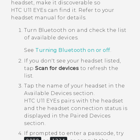
headset, make it discoverable so
HTC U11 EYEs
can find it. Refer to your
headset manual for details.
Turn
Bluetooth
on and check the list
of available devices.
See
Turning Bluetooth on or off
.
If you don't see your headset listed,
tap
Scan for devices
to refresh the
list.
Tap the name of your headset in the
Available Devices
section.
HTC U11 EYEs
pairs with the headset
and the headset connection status is
displayed in the
Paired Devices
section.
If prompted to enter a passcode, try