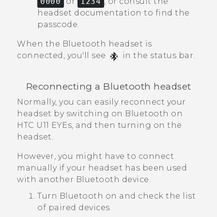
0000
or
1234
, or consult the
headset documentation to find the
passcode.
When the
Bluetooth
headset is
connected, you'll see
in the status bar.
Reconnecting a
Bluetooth
headset
Normally, you can easily reconnect your
headset by switching on
Bluetooth
on
HTC U11 EYEs
, and then turning on the
headset.
However, you might have to connect
manually if your headset has been used
with another
Bluetooth
device.
Turn
Bluetooth
on and check the list
of paired devices.