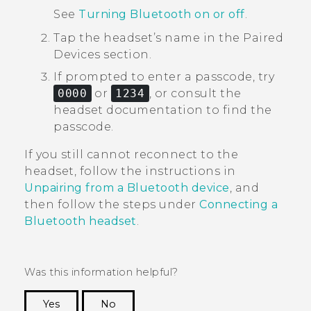
See
Turning Bluetooth on or off
.
Tap the headset’s name in the
Paired
Devices
section.
If prompted to enter a passcode, try
0000
or
1234
, or consult the
headset documentation to find the
passcode.
If you still cannot reconnect to the
headset, follow the instructions in
Unpairing from a Bluetooth device
, and
then follow the steps under
Connecting a
Bluetooth
headset
.
Was this information helpful?
Yes
No