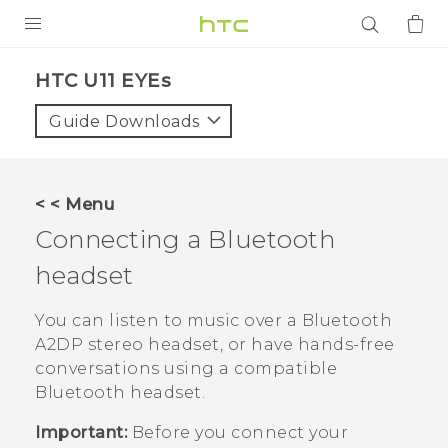
PRODUCTS
HTC U11 EYEs‎
VIVE
Guide Downloads
G REIGNS
SMARTPHONES
< < Menu
ACCESSORIES
Connecting a
Bluetooth
VIVERSE
headset
APPS
You can listen to music over a
Bluetooth
A2DP stereo headset, or have hands-free
SUPPORT
conversations using a compatible
Bluetooth
headset.
Login
Important:
Before you connect your