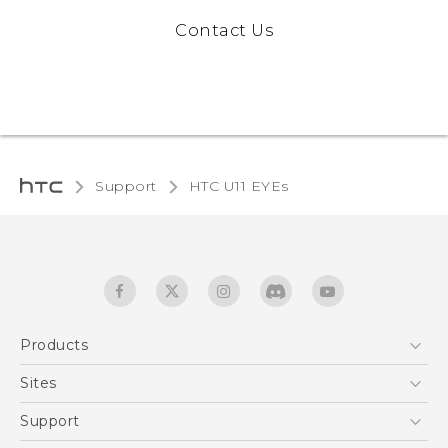
Contact Us
Support
HTC U11 EYEs‎
Products
5G
Sites
English - Quick start guide
Smartphones
English - User manual
HTC Dev
Support
EXODUS