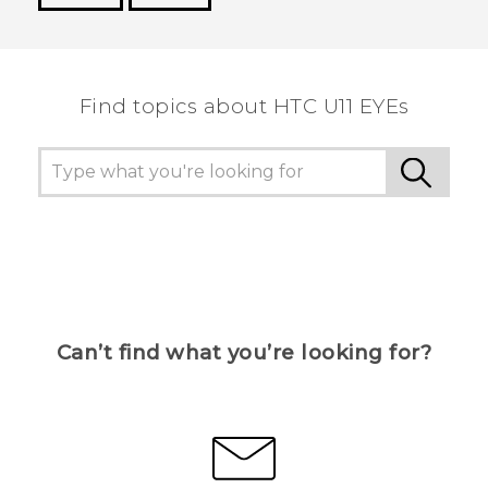
Thank you! Your feedback helps others to see
the most helpful information.
Find topics about HTC U11 EYEs
Can’t find what you’re looking for?