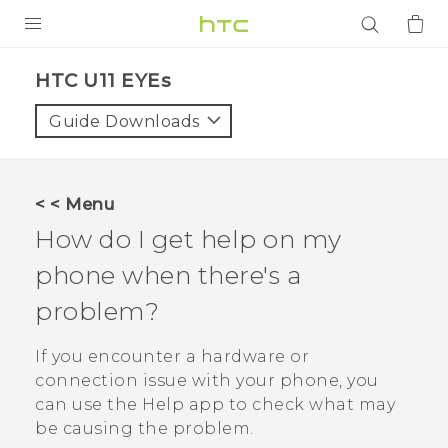
PRODUCTS
HTC U11 EYEs‎
VIVE
Guide Downloads
G REIGNS
SMARTPHONES
< < Menu
ACCESSORIES
How do I get help on my
VIVERSE
phone when there's a
problem?
APPS
If you encounter a hardware or
SUPPORT
connection issue with your phone, you
Login
can use the
Help
app to check what may
be causing the problem.