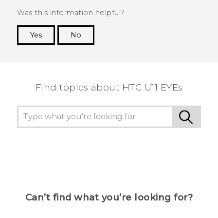
Was this information helpful?
Yes
No
Thank you! Your feedback helps others to see
the most helpful information.
Find topics about HTC U11 EYEs
Can’t find what you’re looking for?