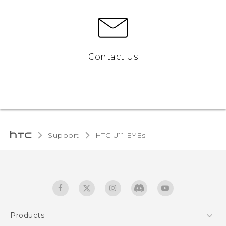
Contact Us
Support
HTC U11 EYEs‎
Products