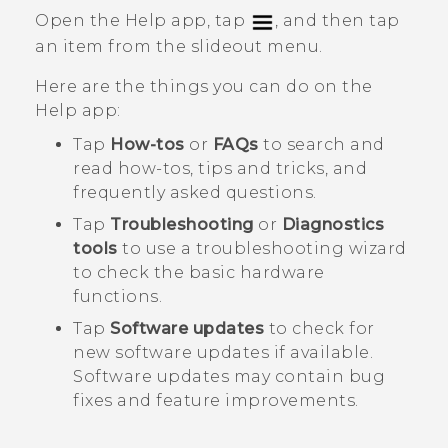
Open the
Help
app, tap
, and then tap
an item from the slideout menu.
Here are the things you can do on the
Help
app:
Tap
How-tos
or
FAQs
to search and
read how-tos, tips and tricks, and
frequently asked questions.
Tap
Troubleshooting
or
Diagnostics
tools
to use a troubleshooting wizard
to check the basic hardware
functions.
Tap
Software updates
to check for
new software updates if available.
Software updates may contain bug
fixes and feature improvements.