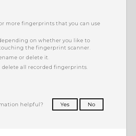
or more fingerprints that you can use
 depending on whether you like to
touching the fingerprint scanner.
ename or delete it.
 delete all recorded fingerprints.
rmation helpful?
Yes
No
 to see the most helpful information.