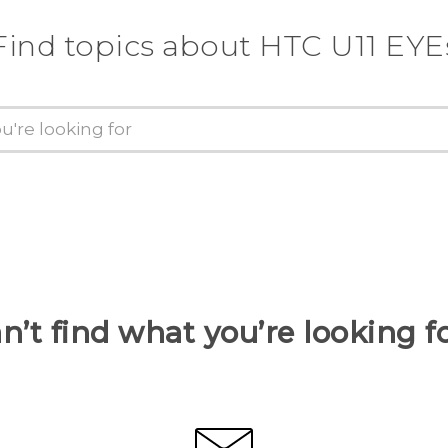
Find topics about HTC U11 EYE
n’t find what you’re looking f