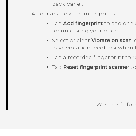
back panel.
To manage your fingerprints:
Tap
Add fingerprint
to add one 
for unlocking your phone.
Select or clear
Vibrate on scan
,
have vibration feedback when 
Tap a recorded fingerprint to r
Tap
Reset fingerprint scanner
to
Was this info
Thank you! Your feedback helps others