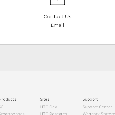
Contact Us
Email
English - Quick start guide
English - User manual
Products
Sites
Support
5G
HTC Dev
Support Center
Smartphones
HTC Research
Warranty State