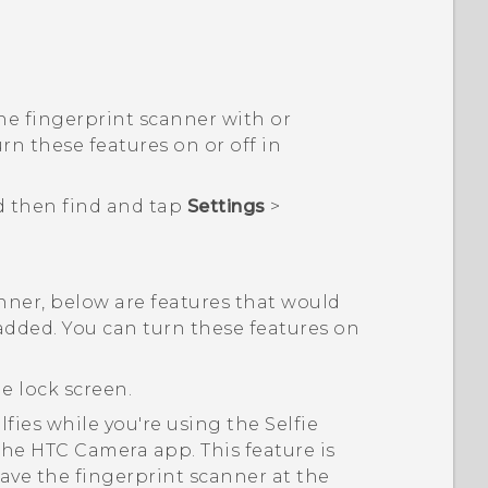
he fingerprint scanner with or
rn these features on or off in
d then find and tap
Settings
>
.
ner, below are features that would
added. You can turn these features on
e lock screen.
lfies while you're using the Selfie
 the HTC
Camera
app. This feature is
ave the fingerprint scanner at the