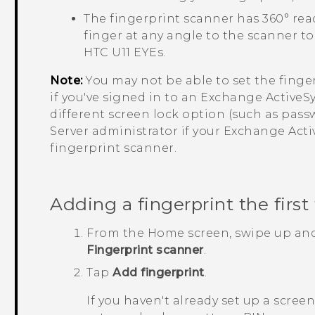
The fingerprint scanner has 360° re
finger at any angle to the scanner to
HTC U11 EYEs
.
Note:
You may not be able to set the finge
if you've signed in to an Exchange
ActiveS
different screen lock option (such as pas
Server administrator if your Exchange
Acti
fingerprint scanner.
Adding a fingerprint the first
From the
Home
screen, swipe up an
Fingerprint scanner
.
Tap
Add fingerprint
.
If you haven't already set up a scree