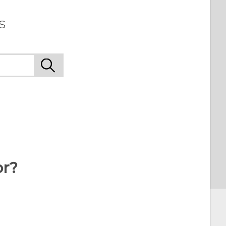
s
or?