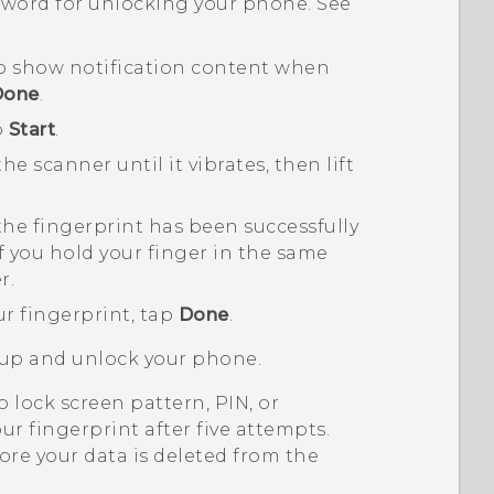
ssword for unlocking your phone. See
o show notification content when
Done
.
p
Start
.
e scanner until it vibrates, then lift
the fingerprint has been successfully
 if you hold your finger in the same
r.
ur fingerprint, tap
Done
.
 up and unlock your phone.
 lock screen pattern, PIN, or
ur fingerprint after five attempts.
ore your data is deleted from the