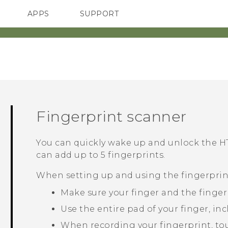
APPS
SUPPORT
SMARTPHONES
ACCESSORIES
Fingerprint scanner
You can quickly wake up and unlock the
H
can add up to 5 fingerprints.
When setting up and using the fingerprint
Make sure your finger and the finger
Use the entire pad of your finger, inc
When recording your fingerprint, touc