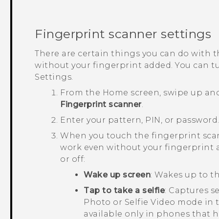
Fingerprint scanner settings
There are certain things you can do with t
without your fingerprint added. You can tu
Settings.
From the
Home
screen, swipe up an
Fingerprint scanner
.
Enter your pattern, PIN, or password
When you touch the fingerprint scan
work even without your fingerprint 
or off:
Wake up screen
: Wakes up to th
Tap to take a selfie
: Captures se
Photo or Selfie Video mode in
available only in phones that h