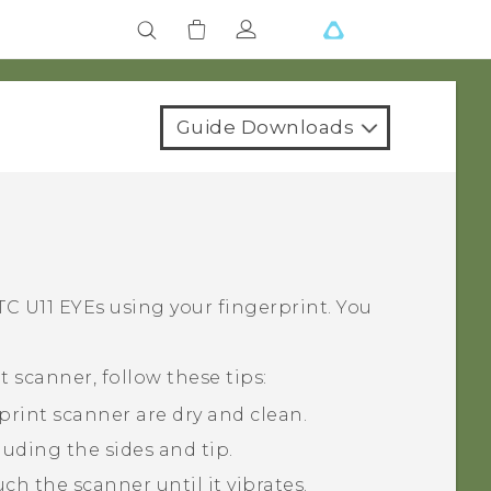
Guide Downloads
TC U11 EYEs
using your fingerprint. You
 scanner, follow these tips:
print scanner are dry and clean.
luding the sides and tip.
h the scanner until it vibrates.