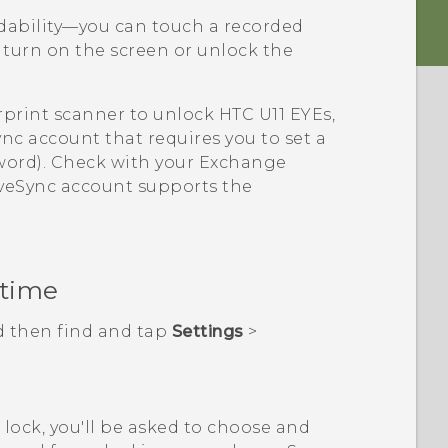
adability—you can touch a recorded
 turn on the screen or unlock the
rprint scanner to unlock
HTC U11 EYEs
,
ync
account that requires you to set a
sword). Check with your Exchange
veSync
account supports the
 time
d then find and tap
Settings
>
n lock, you'll be asked to choose and