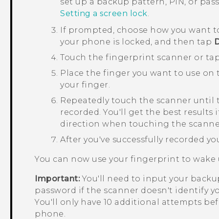
set up a backup pattern, PIN, or pa
Setting a screen lock
.
If prompted, choose how you want t
your phone is locked, and then tap
Touch the fingerprint scanner or ta
Place the finger you want to use on th
your finger.
Repeatedly touch the scanner until 
recorded.
You'll get the best results
direction when touching the scanne
After you've successfully recorded yo
You can now use your fingerprint to wake
Important:
You'll need to input your backup
password if the scanner doesn't identify yo
You'll only have 10 additional attempts bef
phone.