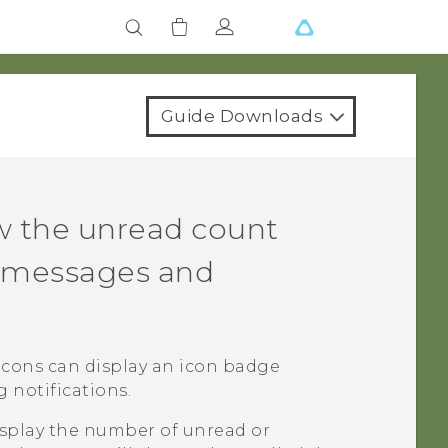
Guide Downloads
w the unread count
d messages and
 icons can display an icon badge
notifications.
isplay the number of unread or