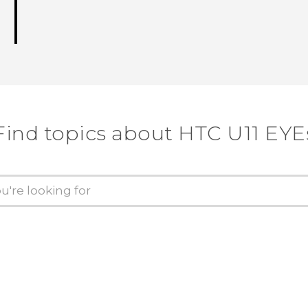
Find topics about HTC U11 EYE