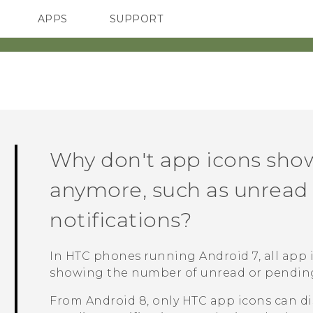
APPS
SUPPORT
SMARTPHONES
ACCESSORIES
Why don't app icons sho
anymore, such as unrea
notifications?
In HTC phones running
Android
7, all app
showing the number of unread or pending 
From
Android
8, only HTC app icons can d