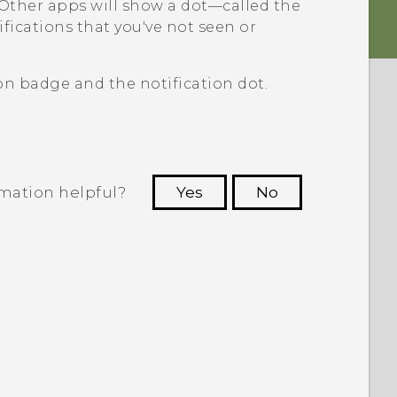
Other apps will show a dot—called the
fications that you've not seen or
n badge and the notification dot.
rmation helpful?
Yes
No
 to see the most helpful information.