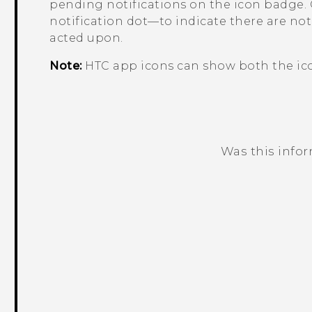
pending notifications on the icon badge. 
notification dot—to indicate there are noti
acted upon.
Note:
HTC app icons can show both the ico
Was this info
Thank you! Your feedback helps others