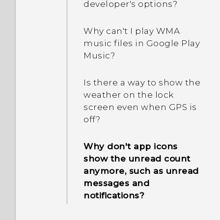
developer's options?
Why can't I play WMA
music files in Google Play
Music?
Is there a way to show the
weather on the lock
screen even when GPS is
off?
Why don't app icons
show the unread count
anymore, such as unread
messages and
notifications?