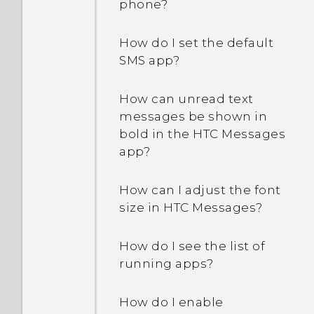
phone?
How do I reboot the
How do I set the default
phone using hardware
SMS app?
buttons?
How can unread text
What can I do if my phone
messages be shown in
keeps rebooting or won't
bold in the HTC Messages
boot all the way to the
app?
Home screen?
How can I adjust the font
What should I do if my
size in HTC Messages?
phone will not charge?
How do I see the list of
Why does my battery
running apps?
drain so quickly?
How do I enable