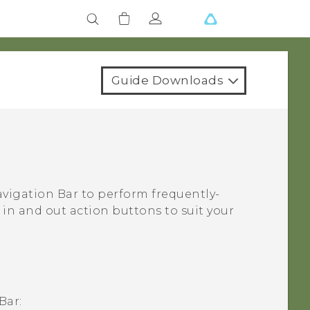
Guide Downloads
vigation Bar
to perform frequently-
in and out action buttons to suit your
Bar
: