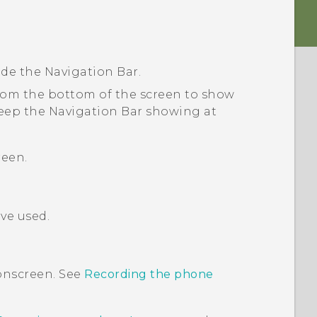
ide the
Navigation Bar
.
from the bottom of the screen to show
eep the
Navigation Bar
showing at
reen.
ve used.
onscreen. See
Recording the phone