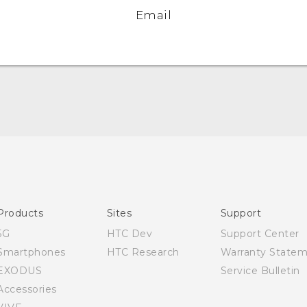
Email
English - Quick start guide
English - User manual
Products
Sites
Support
5G
HTC Dev
Support Center
Smartphones
HTC Research
Warranty State
EXODUS
Service Bulletin
Accessories