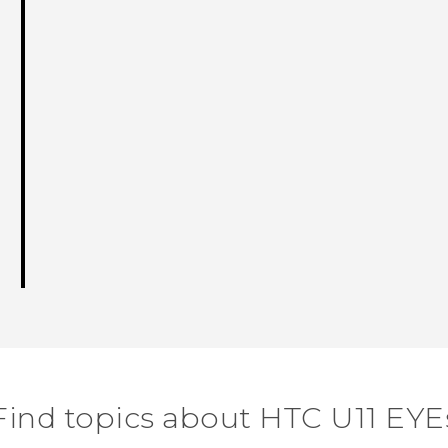
Find topics about HTC U11 EYE