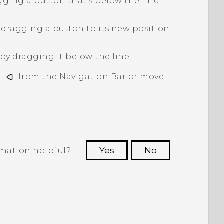
gging a button that's below the line
dragging a button to its new position
y dragging it below the line.
d
from the
Navigation Bar
or move
rmation helpful?
Yes
No
 to see the most helpful information.