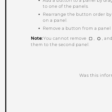
Add a button to a panel by dra
to one of the panels.
Rearrange the button order by 
on a panel.
Remove a button from a panel b
Note:
You cannot remove
,
, an
them to the second panel.
Was this info
Thank you! Your feedback helps others