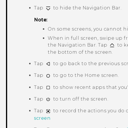
Tap
to hide the
Navigation Bar
.
Note:
On some screens, you cannot h
When in full screen, swipe up 
the
Navigation Bar
. Tap
to k
the bottom of the screen.
Tap
to go back to the previous sc
Tap
to go to the Home screen.
Tap
to show recent apps that you'
Tap
to turn off the screen.
Tap
to record the actions you do 
screen