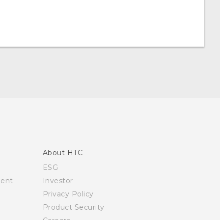
About HTC
ESG
ment
Investor
Privacy Policy
Product Security