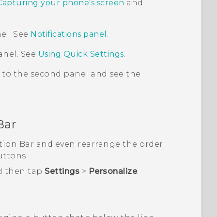
Capturing your phone's screen
and
el. See
Notifications panel
.
anel. See
Using
Quick Settings
.
 to the second panel and see the
Bar
tion Bar
and even rearrange the order.
uttons.
d then tap
Settings
>
Personalize
.