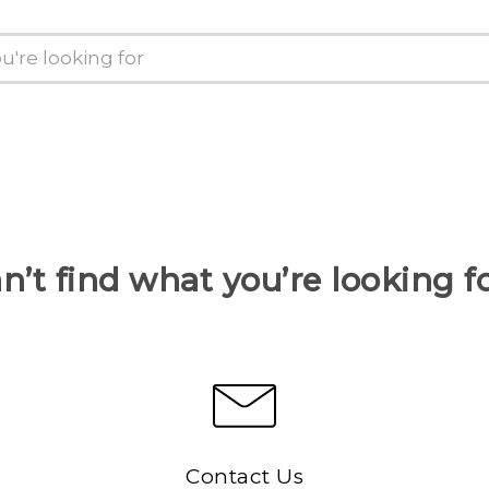
n’t find what you’re looking f
Contact Us