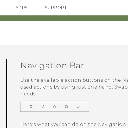
APPS
SUPPORT
SMARTPHONES
ACCESSORIES
Navigation Bar
Use the available action buttons on the
Na
used actions by using just one hand. Swap 
needs.
Here's what you can do on the
Navigation 