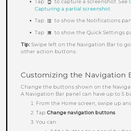
Tap
to capture a screenshot. See
Capturing a partial screenshot
.
Tap
to show the Notifications pan
Tap
to show the Quick Settings p
Tip:
Swipe left on the
Navigation Bar
to go
other action buttons.
Customizing the
Navigation 
Change the buttons shown on the
Naviga
A
Navigation Bar
panel can have up to 5 b
From the
Home
screen, swipe up an
Tap
Change navigation buttons
.
You can: