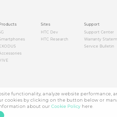
English - Quick start guide
English - User manual
Products
Sites
Support
5G
HTC Dev
Support Center
Smartphones
HTC Research
Warranty State
EXODUS
Service Bulletin
Accessories
VIVE
ebsite functionality, analyze website performance, 
ur cookies by clicking on the button below or ma
 information about our
Cookie Policy
here.