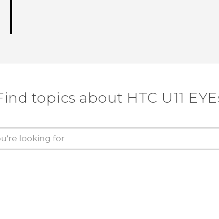
Find topics about HTC U11 EYE