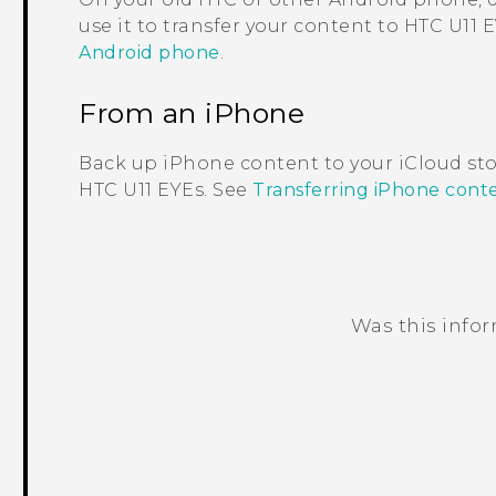
use it to transfer your content to
HTC U11 
Android phone
.
From an
iPhone
Back up
iPhone
content to your
iCloud
sto
HTC U11 EYEs
. See
Transferring iPhone cont
Was this info
Thank you! Your feedback helps others