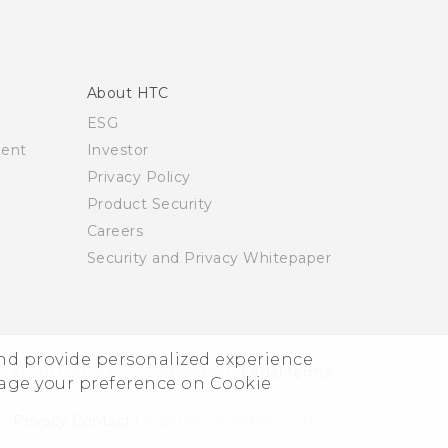
About HTC
ESG
ment
Investor
Privacy Policy
Product Security
Careers
Security and Privacy Whitepaper
and provide personalized experience
© 2011-2026 HTC Corporation
Legal terms
nage your preference on Cookie
Privacy Contact:
Global-Privacy@htc.com