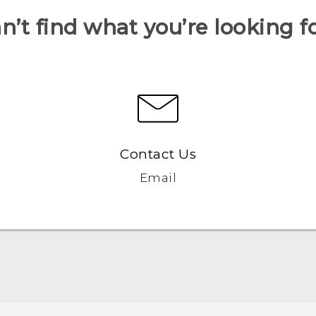
n’t find what you’re looking f
Contact Us
Email