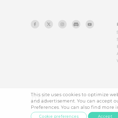
developer's options?
Why can't I play WMA
music files in Google Play
Music?
Is there a way to show the
weather on the lock
screen even when GPS is
off?
Why don't app icons show
the unread count
anymore, such as unread
This site uses cookies to optimize w
messages and
and advertisement. You can accept o
notifications?
Preferences. You can also find more
Cookie preferences
Accept