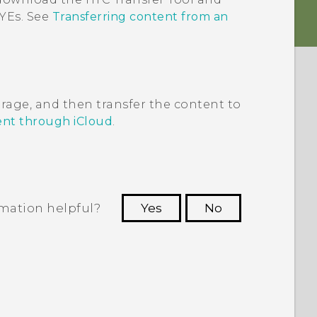
EYEs
. See
Transferring content from an
rage, and then transfer the content to
ent through iCloud
.
rmation helpful?
Yes
No
 to see the most helpful information.