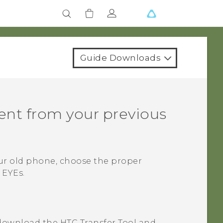
Guide Downloads
tent from your previous
ur old phone, choose the proper
 EYEs
.
download the
HTC Transfer Tool
and