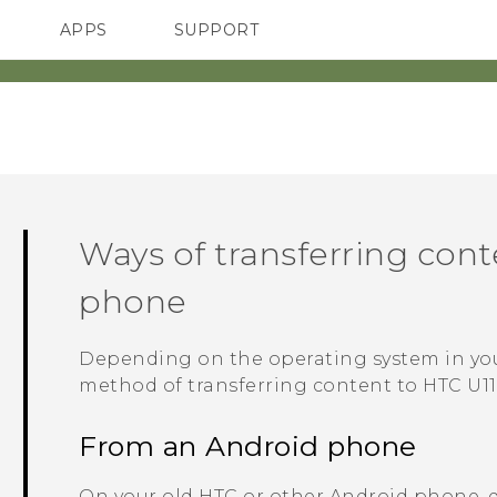
APPS
SUPPORT
SMARTPHONES
ACCESSORIES
Ways of transferring con
phone
Depending on the operating system in yo
method of transferring content to
HTC U11
From an
Android
phone
On your old HTC or other
Android
phone, 