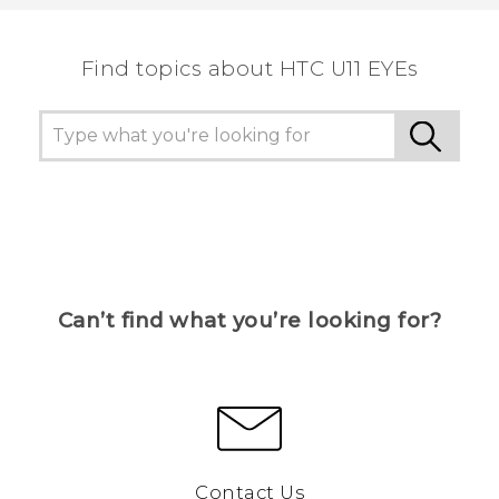
the most helpful information.
Find topics about HTC U11 EYEs
Can’t find what you’re looking for?
Contact Us