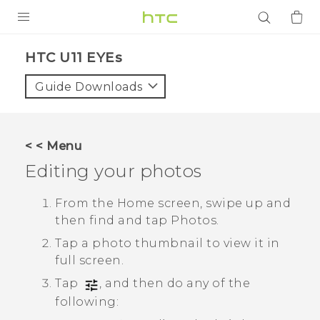
PRODUCTS
HTC U11 EYEs‎
VIVE
Guide Downloads
G REIGNS
SMARTPHONES
< < Menu
ACCESSORIES
Editing your photos
VIVERSE
From the Home screen, swipe up and
then find and tap
Photos
.
APPS
Tap a photo thumbnail to view it in
SUPPORT
full screen.
Tap
, and then do any of the
Login
following: