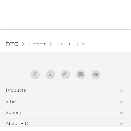
Support
HTC U11 EYEs‎
Products
5G
Sites
English - Quick start guide
Smartphones
English - User manual
HTC Dev
Support
EXODUS
HTC Research
Support Center
About HTC
Accessories