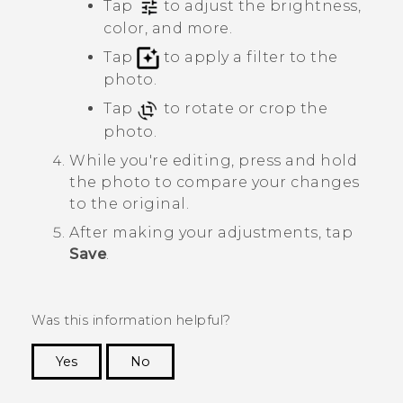
Tap
to adjust the brightness,
color, and more.
Tap
to apply a filter to the
photo.
Tap
to rotate or crop the
photo.
While you're editing, press and hold
the photo to compare your changes
to the original.
After making your adjustments, tap
Save
.
Was this information helpful?
Yes
No
Thank you! Your feedback helps others to see