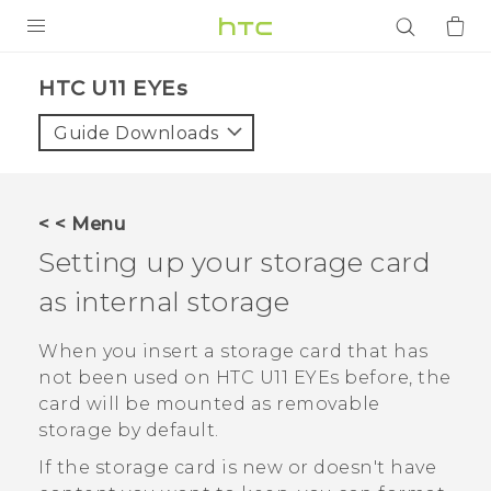
PRODUCTS
HTC U11 EYEs‎
VIVE
Guide Downloads
G REIGNS
SMARTPHONES
< < Menu
ACCESSORIES
Setting up your storage card
VIVERSE
as internal storage
APPS
When you insert a storage card that has
not been used on
HTC U11 EYEs
before, the
SUPPORT
card will be mounted as removable
storage by default.
Login
If the storage card is new or doesn't have