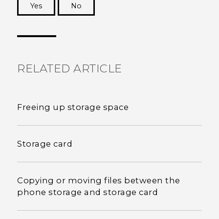
Yes
No
Thank you! Your feedback helps others to see
the most helpful information.
RELATED ARTICLE
Freeing up storage space
Storage card
Copying or moving files between the
phone storage and storage card