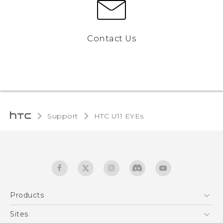
Contact Us
Support
HTC U11 EYEs‎
Products
5G
Sites
English - Quick start guide