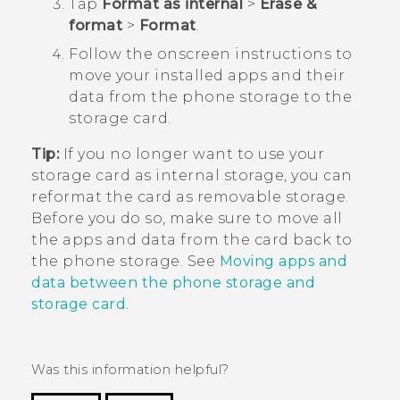
Tap
Format as internal
>
Erase &
format
>
Format
.
Follow the onscreen instructions to
move your installed apps and their
data from the phone storage to the
storage card.
Tip:
If you no longer want to use your
storage card as internal storage, you can
reformat the card as removable storage.
Before you do so, make sure to move all
the apps and data from the card back to
the phone storage. See
Moving apps and
data between the phone storage and
storage card
.
Was this information helpful?