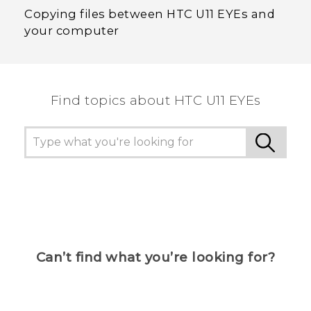
Copying files between HTC U11 EYEs and
your computer
Find topics about HTC U11 EYEs
Can’t find what you’re looking for?