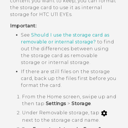
content you want to keep, you can format
the storage card to use it as internal
storage for
HTC U11 EYEs
.
Important:
See
Should I use the storage card as
removable or internal storage?
to find
out the differences between using
the storage card as removable
storage or internal storage.
If there are still files on the storage
card, back up the files first before you
format the card.
From the
Home
screen, swipe up and
then tap
Settings
>
Storage
.
Under
Removable storage
, tap
next to the storage card name.