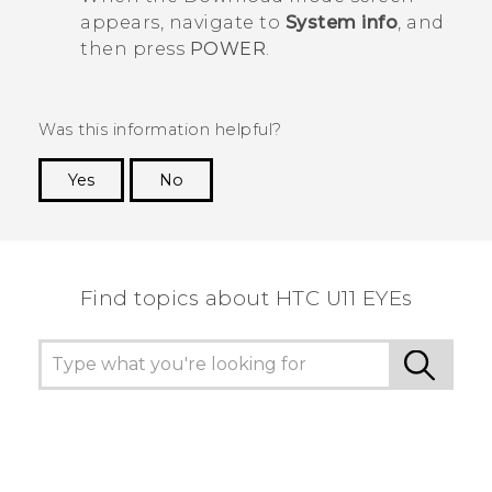
appears, navigate to
System info
, and
then press
POWER
.
Was this information helpful?
Yes
No
Thank you! Your feedback helps others to see
the most helpful information.
Find topics about HTC U11 EYEs