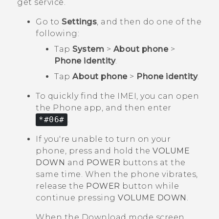
get service.
Go to
Settings
, and then do one of the
following:
Tap
System
>
About phone
>
Phone identity
.
Tap
About phone
>
Phone identity
.
To quickly find the IMEI, you can open
the
Phone
app, and then enter
*#06#
.
If you're unable to turn on your
phone, press and hold the
VOLUME
DOWN
and
POWER
buttons at the
same time. When the phone vibrates,
release the
POWER
button while
continue pressing
VOLUME DOWN
.
When the
Download mode
screen