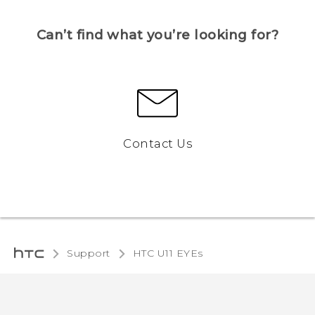
Can’t find what you’re looking for?
Contact Us
Support
HTC U11 EYEs‎