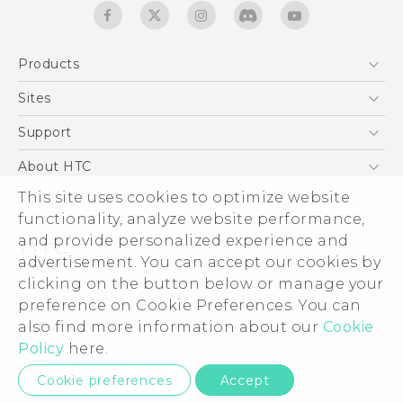
Products
5G
Sites
English - Quick start guide
Smartphones
English - User manual
HTC Dev
Support
EXODUS
HTC Research
Support Center
About HTC
Accessories
Warranty Statement
This site uses cookies to optimize website
ESG
VIVE
functionality, analyze website performance,
Service Bulletin
Investor
and provide personalized experience and
Privacy Policy
advertisement. You can accept our cookies by
Product Security
clicking on the button below or manage your
© 2011-2026 HTC Corporation
preference on Cookie Preferences. You can
Careers
also find more information about our
Cookie
Legal terms
Security and Privacy Whitepaper
Policy
here.
Privacy Contact:
Global-Privacy@htc.com
Cookie preferences
Accept