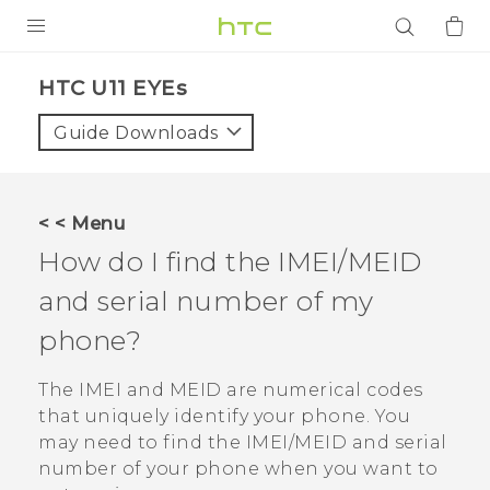
PRODUCTS
HTC U11 EYEs‎
VIVE
Guide Downloads
G REIGNS
SMARTPHONES
< < Menu
ACCESSORIES
How do I find the IMEI/MEID
VIVERSE
and serial number of my
phone?
APPS
The IMEI and MEID are numerical codes
SUPPORT
that uniquely identify your phone. You
Login
may need to find the IMEI‍/‍MEID and serial
number of your phone when you want to