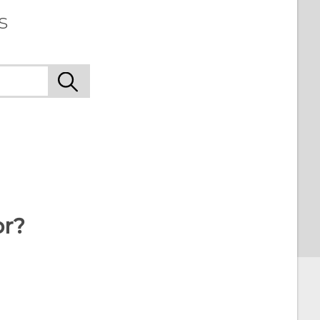
s
or?