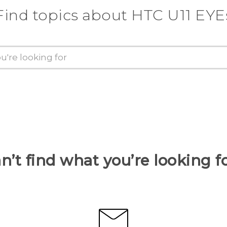
Find topics about HTC U11 EYE
n’t find what you’re looking f