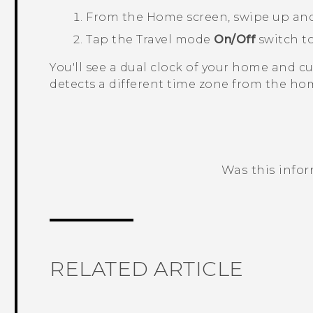
From the
Home
screen, swipe up an
Tap the
Travel mode
On/Off
switch to
You'll see a dual clock of your home and 
detects a different time zone from the hom
Was this info
Thank you! Your feedback helps others
RELATED ARTICLE