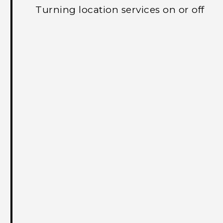
Turning location services on or off