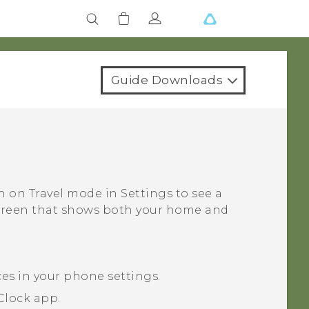
Guide Downloads
rn on
Travel mode
in Settings to see a
screen that shows both your home and
ces in your phone settings.
Clock
app.