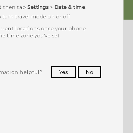
d then tap
Settings
>
Date & time
.
 turn travel mode on or off.
current locations once your phone
e time zone you've set.
rmation helpful?
Yes
No
 to see the most helpful information.