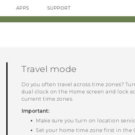
APPS
SUPPORT
SMARTPHONES
ACCESSORIES
Travel mode
Do you often travel across time zones? Tu
dual clock on the Home screen and lock 
current time zones.
Important:
Make sure you turn on location servi
Set your home time zone first in the