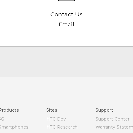
Contact Us
Email
English - Quick start guide
English - User manual
Products
Sites
Support
5G
HTC Dev
Support Center
Smartphones
HTC Research
Warranty State