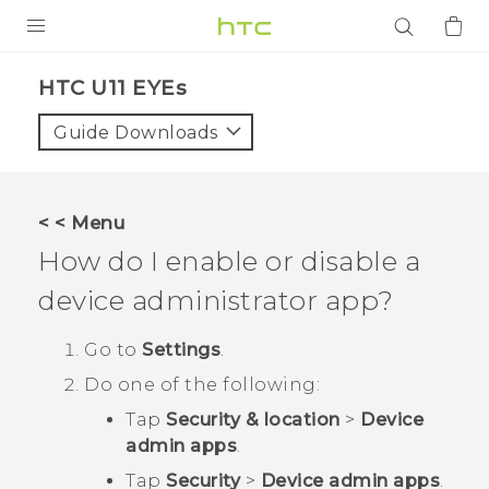
PRODUCTS
HTC U11 EYEs‎
VIVE
Guide Downloads
G REIGNS
SMARTPHONES
< < Menu
ACCESSORIES
How do I enable or disable a
VIVERSE
device administrator app?
APPS
Go to
Settings
.
Do one of the following:
SUPPORT
Tap
Security & location
>
Device
Login
admin apps
.
Tap
Security
>
Device admin apps
.