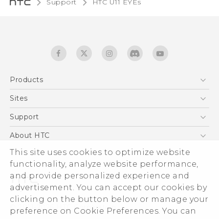
Support
HTC U11 EYEs‎
Products
5G
Sites
English - Quick start guide
Smartphones
English - User manual
HTC Dev
Support
EXODUS
HTC Research
Support Center
About HTC
Accessories
Warranty Statement
This site uses cookies to optimize website
ESG
VIVE
functionality, analyze website performance,
Service Bulletin
Investor
and provide personalized experience and
Privacy Policy
advertisement. You can accept our cookies by
Product Security
clicking on the button below or manage your
© 2011-2026 HTC Corporation
preference on Cookie Preferences. You can
Careers