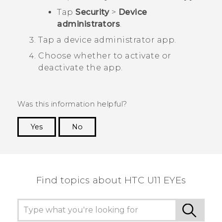
Tap
Security
>
Device
administrators
.
Tap a device administrator app.
Choose whether to activate or
deactivate the app.
Was this information helpful?
Yes
No
Thank you! Your feedback helps others to see
the most helpful information.
Find topics about HTC U11 EYEs