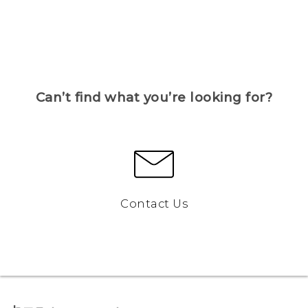
Can’t find what you’re looking for?
Contact Us