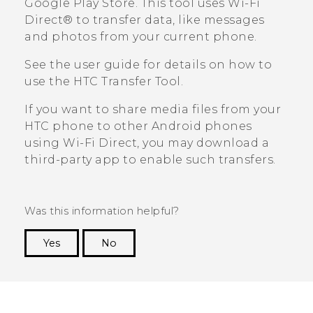
Google Play Store
. This tool uses
Wi-Fi
Direct®
to transfer data, like messages
and photos from your current phone.
See the user guide for details on how to
use the
HTC Transfer Tool
.
If you want to share media files from your
HTC phone to other
Android
phones
using
Wi-Fi Direct
, you may download a
third-party app to enable such transfers.
Was this information helpful?
Yes
No
Thank you! Your feedback helps others to see
the most helpful information.