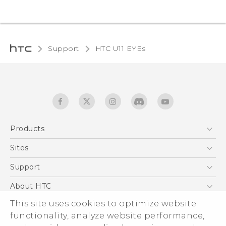
Support
HTC U11 EYEs‎
Products
5G
Sites
English - Quick start guide
Smartphones
English - User manual
HTC Dev
Support
EXODUS
HTC Research
Support Center
About HTC
Accessories
Warranty Statement
This site uses cookies to optimize website
ESG
VIVE
functionality, analyze website performance,
Service Bulletin
Investor