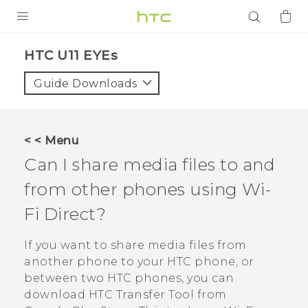
PRODUCTS
HTC U11 EYEs‎
VIVE
Guide Downloads
G REIGNS
SMARTPHONES
< < Menu
ACCESSORIES
Can I share media files to and
VIVERSE
from other phones using
Wi-
Fi Direct
?
APPS
If you want to share media files from
SUPPORT
another phone to your HTC phone, or
Login
between two HTC phones, you can
download
HTC Transfer Tool
from