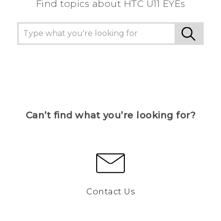
Find topics about HTC U11 EYEs
Can’t find what you’re looking for?
Contact Us