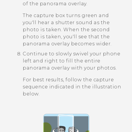
of the panorama overlay.
The capture box turns green and
you'll hear a shutter sound as the
photo is taken. When the second
photo is taken, you'll see that the
panorama overlay becomes wider.
Continue to slowly swivel your phone
left and right to fill the entire
panorama overlay with your photos.
For best results, follow the capture
sequence indicated in the illustration
below.