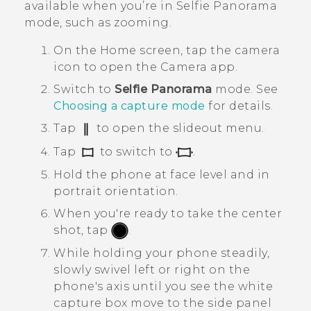
available when you’re in
Selfie Panorama
mode, such as zooming.
On the
Home
screen, tap the camera
icon to open the
Camera
app.
Switch to
Selfie Panorama
mode.
See
Choosing a capture mode
for details.
Tap
to open the slideout menu.
Tap
to switch to
.
Hold the phone at face level and in
portrait orientation.
When you're ready to take the center
shot, tap
.
While holding your phone steadily,
slowly swivel left or right on the
phone's axis until you see the white
capture box move to the side panel