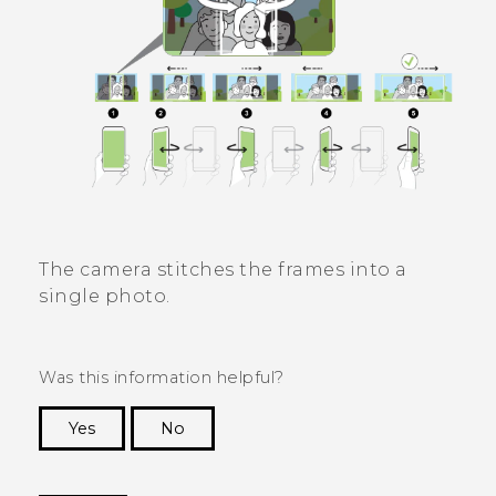
The camera stitches the frames into a
single photo.
Was this information helpful?
Yes
No
Thank you! Your feedback helps others to see
the most helpful information.