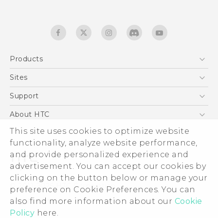
Products
5G
Sites
English - Quick start guide
Smartphones
English - User manual
HTC Dev
Support
EXODUS
HTC Research
Support Center
About HTC
Accessories
Warranty Statement
This site uses cookies to optimize website
ESG
VIVE
functionality, analyze website performance,
Service Bulletin
Investor
and provide personalized experience and
Privacy Policy
advertisement. You can accept our cookies by
Product Security
clicking on the button below or manage your
© 2011-2026 HTC Corporation
preference on Cookie Preferences. You can
Careers
also find more information about our
Legal terms
Cookie
Security and Privacy Whitepaper
Policy
here.