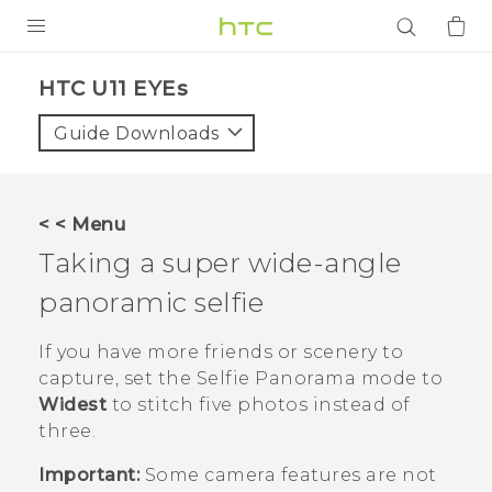
PRODUCTS
HTC U11 EYEs‎
VIVE
Guide Downloads
G REIGNS
SMARTPHONES
< < Menu
ACCESSORIES
Taking a super wide-angle
VIVERSE
panoramic selfie
APPS
If you have more friends or scenery to
capture, set the
Selfie Panorama
mode to
SUPPORT
Widest
to stitch five photos instead of
three.
Login
Important:
Some camera features are not