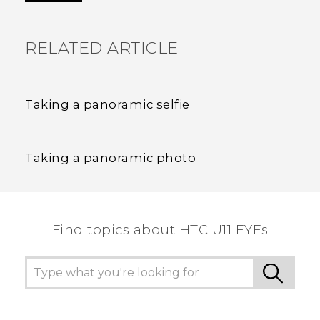
RELATED ARTICLE
Taking a panoramic selfie
Taking a panoramic photo
Find topics about HTC U11 EYEs