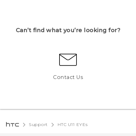
Can’t find what you’re looking for?
Contact Us
Support
HTC U11 EYEs‎