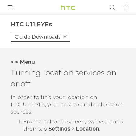
PRODUCTS
HTC U11 EYEs‎
VIVE
Guide Downloads
G REIGNS
SMARTPHONES
< < Menu
ACCESSORIES
Turning location services on
VIVERSE
or off
APPS
In order to find your location on
HTC U11 EYEs
, you need to enable location
SUPPORT
sources.
From the
Home
screen, swipe up and
Login
then tap
Settings
>
Location
.