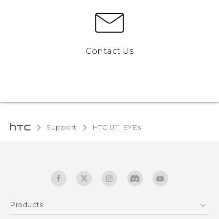
Contact Us
Support
HTC U11 EYEs‎
Products