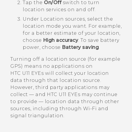
Tap the
On/Off
switch to turn
location services on and off.
Under
Location sources
, select the
location mode you want.
For example,
for a better estimate of your location,
choose
High accuracy
. To save battery
power, choose
Battery saving
.
Turning off a location source (for example
GPS) means no applications on
HTC U11 EYEs
will collect your location
data through that location source.
However, third party applications may
collect — and
HTC U11 EYEs
may continue
to provide — location data through other
sources, including through
Wi‍-Fi
and
signal triangulation.