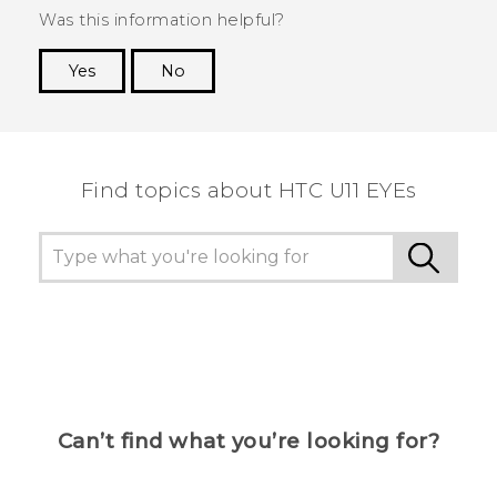
Was this information helpful?
Yes
No
Thank you! Your feedback helps others to see
the most helpful information.
Find topics about HTC U11 EYEs
Can’t find what you’re looking for?