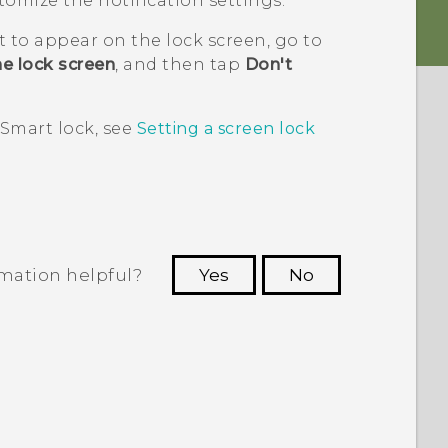
tomize the notification settings.
t to appear on the lock screen, go to
e lock screen
, and then tap
Don't
 Smart lock, see
Setting a screen lock
rmation helpful?
Yes
No
 to see the most helpful information.