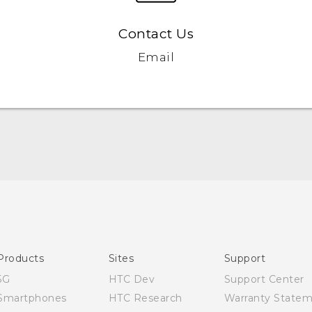
Contact Us
Email
English - Quick start guide
English - User manual
Products
Sites
Support
5G
HTC Dev
Support Center
Smartphones
HTC Research
Warranty State