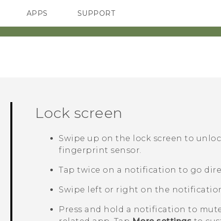
APPS
SUPPORT
SMARTPHONES
ACCESSORIES
Lock screen
Swipe up on the lock screen to unloc
fingerprint sensor.
Tap twice on a notification to go dire
Swipe left or right on the notificatio
Press and hold a notification to mute