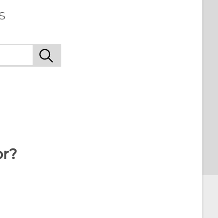
s
or?