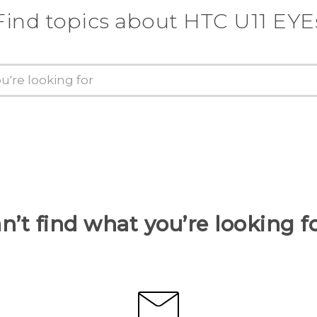
Find topics about HTC U11 EYE
n’t find what you’re looking f