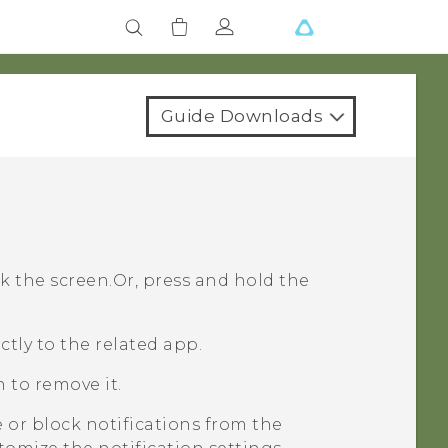
Guide Downloads
k the screen.
Or, press and hold the
ctly to the related app.
n to remove it.
 or block notifications from the