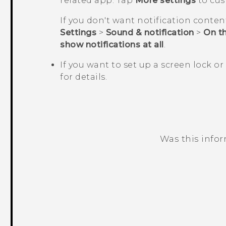
related app. Tap
More settings
to cus
If you don't want notification conten
Settings
>
Sound & notification
>
On th
show notifications at all
.
If you want to set up a screen lock or
for details.
Was this info
Thank you! Your feedback helps others