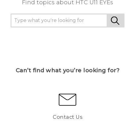
Find topics about HTC U11 EYEs
Can’t find what you’re looking for?
Contact Us