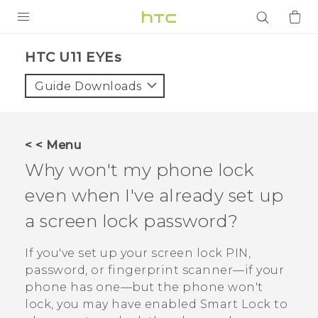
PRODUCTS
HTC U11 EYEs‎
VIVE
Guide Downloads
G REIGNS
SMARTPHONES
< < Menu
ACCESSORIES
Why won't my phone lock
VIVERSE
even when I've already set up
a screen lock password?
APPS
If you've set up your screen lock PIN,
SUPPORT
password, or fingerprint scanner—if your
Login
phone has one—but the phone won't
lock, you may have enabled Smart Lock to