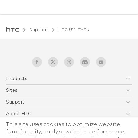
Support
HTC U11 EYEs‎
Products
5G
Sites
English - Quick start guide
Smartphones
English - User manual
HTC Dev
Support
EXODUS
HTC Research
Support Center
About HTC
Accessories
Warranty Statement
This site uses cookies to optimize website
ESG
VIVE
functionality, analyze website performance,
Service Bulletin
Investor