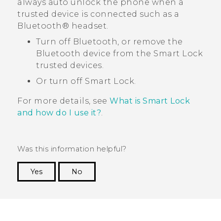
always auto unlock the phone when a
trusted device is connected such as a
Bluetooth®
headset.
Turn off
Bluetooth
, or remove the
Bluetooth
device from the Smart Lock
trusted devices.
Or turn off Smart Lock.
For more details, see
What is Smart Lock
and how do I use it?
.
Was this information helpful?
Yes
No
Thank you! Your feedback helps others to see
the most helpful information.