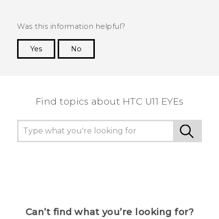
Was this information helpful?
Yes
No
Thank you! Your feedback helps others to see
the most helpful information.
Find topics about HTC U11 EYEs
Can’t find what you’re looking for?