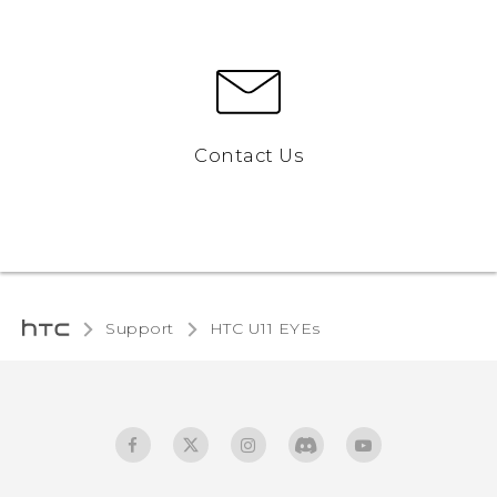
Contact Us
Support
HTC U11 EYEs‎