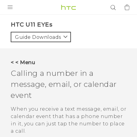
PRODUCTS
HTC U11 EYEs‎
VIVE
Guide Downloads
G REIGNS
SMARTPHONES
< < Menu
ACCESSORIES
Calling a number in a
VIVERSE
message, email, or calendar
event
APPS
When you receive a text message, email, or
SUPPORT
calendar event that has a phone number
Login
in it, you can just tap the number to place
a call.