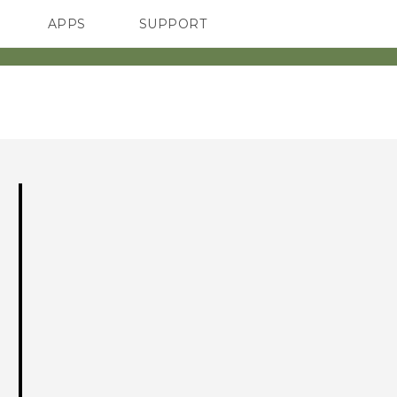
APPS
SUPPORT
SMARTPHONES
ACCESSORIES