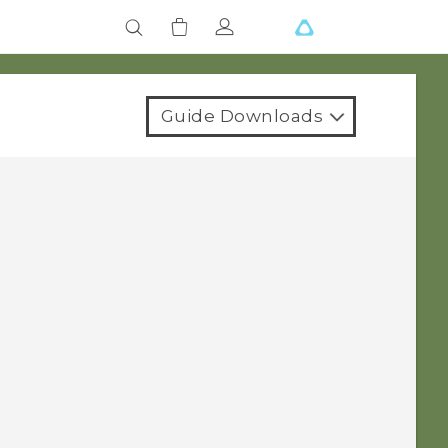
Guide Downloads