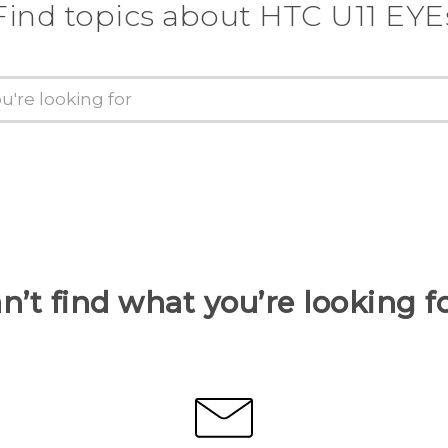
Find topics about HTC U11 EYE
n’t find what you’re looking f