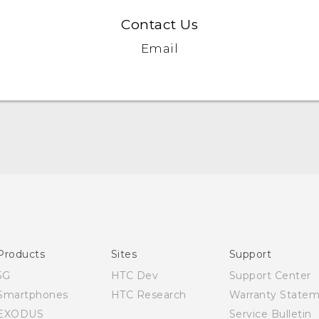
Contact Us
Email
English - Quick start guide
English - User manual
Products
Sites
Support
5G
HTC Dev
Support Center
Smartphones
HTC Research
Warranty State
EXODUS
Service Bulletin