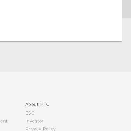
About HTC
ESG
ment
Investor
Privacy Policy