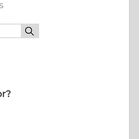
s
or?